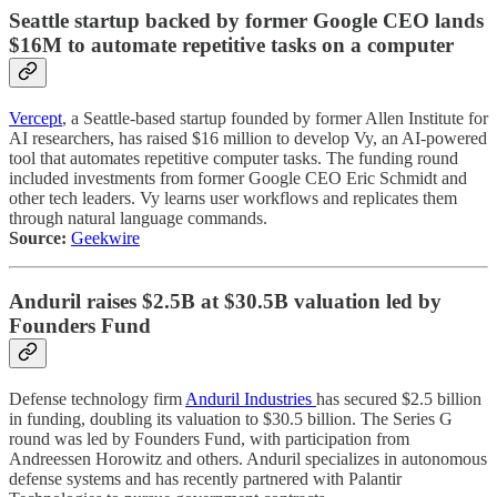
Seattle startup backed by former Google CEO lands
$16M to automate repetitive tasks on a computer
Vercept
, a Seattle-based startup founded by former Allen Institute for
AI researchers, has raised $16 million to develop Vy, an AI-powered
tool that automates repetitive computer tasks. The funding round
included investments from former Google CEO Eric Schmidt and
other tech leaders. Vy learns user workflows and replicates them
through natural language commands.
Source:
Geekwire
Anduril raises $2.5B at $30.5B valuation led by
Founders Fund
Defense technology firm
Anduril Industries
has secured $2.5 billion
in funding, doubling its valuation to $30.5 billion. The Series G
round was led by Founders Fund, with participation from
Andreessen Horowitz and others. Anduril specializes in autonomous
defense systems and has recently partnered with Palantir