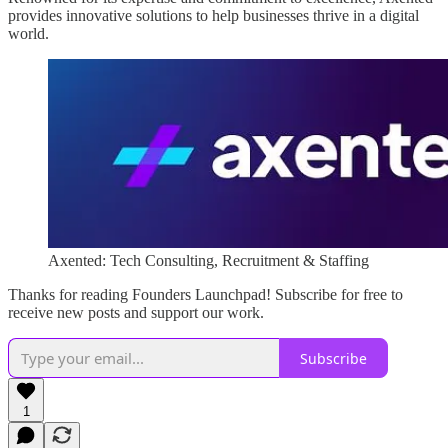
provides innovative solutions to help businesses thrive in a digital
world.
Axented: Tech Consulting, Recruitment & Staffing
Thanks for reading Founders Launchpad! Subscribe for free to
receive new posts and support our work.
Subscribe
1