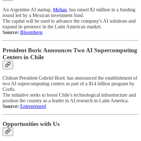
An Argentine AI startup,
Melian
, has raised $2 million in a funding
round led by a Mexican investment fund.
The capital will be used to advance the company's AI solutions and
expand its presence in the Latin American market.
Source:
Bloomberg
President Boric Announces Two AI Supercomputing
Centers in Chile
Chilean President Gabriel Boric has announced the establishment of
two AI supercomputing centers as part of a $14 billion program by
Corfo.
The initiative seeks to boost Chile's technological infrastructure and
position the country as a leader in AI research in Latin America.
Source:
Entreprenerd
Opportunities with Us