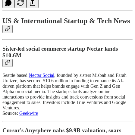
US & International Startup & Tech News
Sister-led social commerce startup Nectar lands
$10.6M
Seattle-based
Nectar Social
, founded by sisters Misbah and Farah
Uraizee, has secured $10.6 million in funding to enhance its AI-
driven platform that helps brands engage with Gen Z and Gen
Alpha on social media. The startup's tools analyze online
interactions to provide insights and track conversions from social
engagement to sales. Investors include True Ventures and Google
Ventures.
Source:
Geekwire
Cursor's Anysphere nabs $9.9B valuation, soars