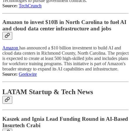
Technologies to pursue government contracts.
Source:
TechCrunch
Amazon to invest $10B in North Carolina to fuel AI
and cloud data center infrastructure and jobs
Amazon
has announced a $10 billion investment to build AI and
cloud data centers in Richmond County, North Carolina. The project
is expected to create at least 500 high-skilled jobs and includes plans
for workforce training programs. This initiative is part of Amazon's
broader strategy to expand its AI capabilities and infrastructure.
Source:
Geekwire
LATAM Startup & Tech News
Kaszek and Ignia Lead Funding Round in AI-Based
Insurtech Crabi