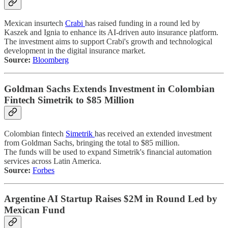
Mexican insurtech
Crabi
has raised funding in a round led by
Kaszek and Ignia to enhance its AI-driven auto insurance platform.
The investment aims to support Crabi's growth and technological
development in the digital insurance market.
Source:
Bloomberg
Goldman Sachs Extends Investment in Colombian
Fintech Simetrik to $85 Million
Colombian fintech
Simetrik
has received an extended investment
from Goldman Sachs, bringing the total to $85 million.
The funds will be used to expand Simetrik's financial automation
services across Latin America.
Source:
Forbes
Argentine AI Startup Raises $2M in Round Led by
Mexican Fund