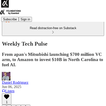
Subscribe
Sign in
Read distraction-free on Substack
Weekly Tech Pulse
From apan's Mitsubishi launching $700 million VC
arm, to Amazon to invest $10B in North Carolina to
fuel AI.
Daniel Rodriguez
Jun 06, 2025
Listen
1