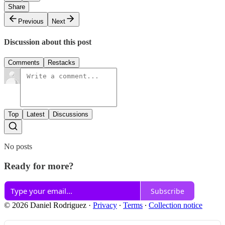
Share
Previous
Next
Discussion about this post
Comments
Restacks
Top
Latest
Discussions
No posts
Ready for more?
Subscribe
© 2026 Daniel Rodriguez
·
Privacy
∙
Terms
∙
Collection notice