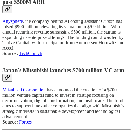
past $500M ARR
Anysphere
, the company behind AI coding assistant Cursor, has
raised $900 million, elevating its valuation to $9.9 billion. With
annual recurring revenue surpassing $500 million, the startup is
expanding its enterprise offerings. The funding round was led by
Thrive Capital, with participation from Andreessen Horowitz and
Accel.
Source:
TechCrunch
Japan's Mitsubishi launches $700 million VC arm
Mitsubishi Corporation
has announced the creation of a $700
million venture capital fund to invest in startups focusing on
decarbonization, digital transformation, and healthcare. The fund
aims to support innovative companies that align with Mitsubishi's
strategic interests in sustainable development and technological
advancement.
Source:
Forbes