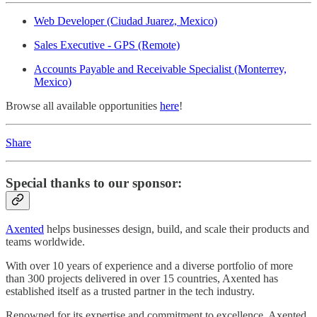
Web Developer (Ciudad Juarez, Mexico)
Sales Executive - GPS (Remote)
Accounts Payable and Receivable Specialist (Monterrey,
Mexico)
Browse all available opportunities
here
!
Share
Special thanks to our sponsor:
Axented
helps businesses design, build, and scale their products and
teams worldwide.
With over 10 years of experience and a diverse portfolio of more
than 300 projects delivered in over 15 countries, Axented has
established itself as a trusted partner in the tech industry.
Renowned for its expertise and commitment to excellence, Axented