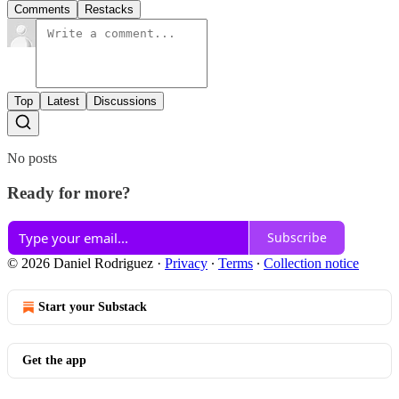
Comments
Restacks
Top
Latest
Discussions
No posts
Ready for more?
Subscribe
© 2026 Daniel Rodriguez
·
Privacy
∙
Terms
∙
Collection notice
Start your Substack
Get the app