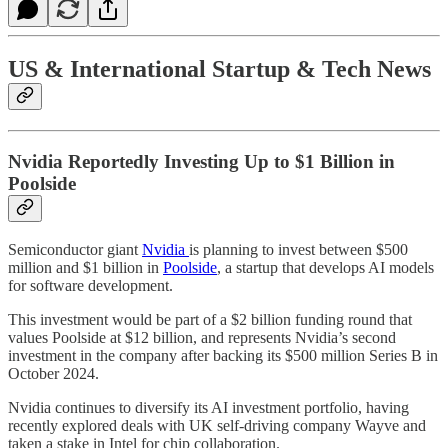
US & International Startup & Tech News
Nvidia Reportedly Investing Up to $1 Billion in
Poolside
Semiconductor giant
Nvidia
is planning to invest between $500
million and $1 billion in
Poolside
, a startup that develops AI models
for software development.
This investment would be part of a $2 billion funding round that
values Poolside at $12 billion, and represents Nvidia’s second
investment in the company after backing its $500 million Series B in
October 2024.
Nvidia continues to diversify its AI investment portfolio, having
recently explored deals with UK self-driving company Wayve and
taken a stake in Intel for chip collaboration.