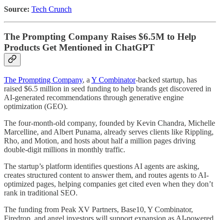
Source:
Tech Crunch
The Prompting Company Raises $6.5M to Help
Products Get Mentioned in ChatGPT
The Prompting Company
, a
Y Combinator
-backed startup, has
raised $6.5 million in seed funding to help brands get discovered in
AI-generated recommendations through generative engine
optimization (GEO).
The four-month-old company, founded by Kevin Chandra, Michelle
Marcelline, and Albert Punama, already serves clients like Rippling,
Rho, and Motion, and hosts about half a million pages driving
double-digit millions in monthly traffic.
The startup’s platform identifies questions AI agents are asking,
creates structured content to answer them, and routes agents to AI-
optimized pages, helping companies get cited even when they don’t
rank in traditional SEO.
The funding from Peak XV Partners, Base10, Y Combinator,
Firedrop, and angel investors will support expansion as AI-powered