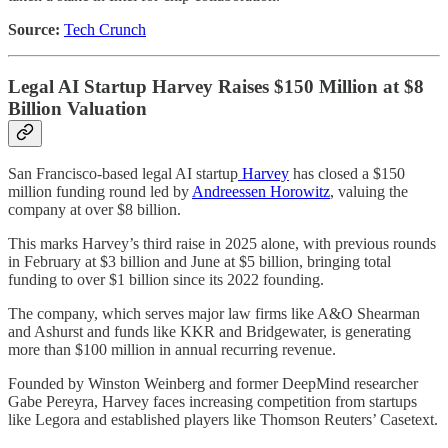
Source:
Tech Crunch
Legal AI Startup Harvey Raises $150 Million at $8
Billion Valuation
San Francisco-based legal AI startup
Harvey
has closed a $150
million funding round led by
Andreessen Horowitz
, valuing the
company at over $8 billion.
This marks Harvey’s third raise in 2025 alone, with previous rounds
in February at $3 billion and June at $5 billion, bringing total
funding to over $1 billion since its 2022 founding.
The company, which serves major law firms like A&O Shearman
and Ashurst and funds like KKR and Bridgewater, is generating
more than $100 million in annual recurring revenue.
Founded by Winston Weinberg and former DeepMind researcher
Gabe Pereyra, Harvey faces increasing competition from startups
like Legora and established players like Thomson Reuters’ Casetext.