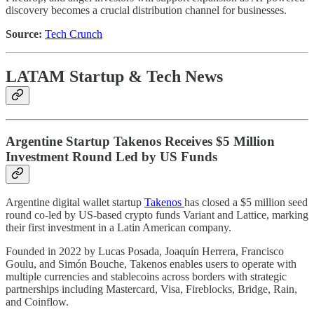
discovery becomes a crucial distribution channel for businesses.
Source:
Tech Crunch
LATAM Startup & Tech News
Argentine Startup Takenos Receives $5 Million
Investment Round Led by US Funds
Argentine digital wallet startup
Takenos
has closed a $5 million seed
round co-led by US-based crypto funds Variant and Lattice, marking
their first investment in a Latin American company.
Founded in 2022 by Lucas Posada, Joaquín Herrera, Francisco
Goulu, and Simón Bouche, Takenos enables users to operate with
multiple currencies and stablecoins across borders with strategic
partnerships including Mastercard, Visa, Fireblocks, Bridge, Rain,
and Coinflow.