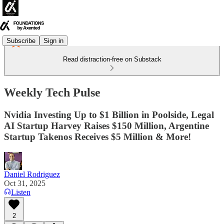
Subscribe
Sign in
Read distraction-free on Substack
Weekly Tech Pulse
Nvidia Investing Up to $1 Billion in Poolside, Legal
AI Startup Harvey Raises $150 Million, Argentine
Startup Takenos Receives $5 Million & More!
Daniel Rodriguez
Oct 31, 2025
Listen
2