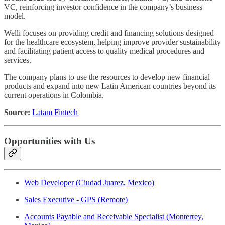
VC, reinforcing investor confidence in the company’s business
model.
Welli focuses on providing credit and financing solutions designed
for the healthcare ecosystem, helping improve provider sustainability
and facilitating patient access to quality medical procedures and
services.
The company plans to use the resources to develop new financial
products and expand into new Latin American countries beyond its
current operations in Colombia.
Source:
Latam Fintech
Opportunities with Us
Web Developer (Ciudad Juarez, Mexico)
Sales Executive - GPS (Remote)
Accounts Payable and Receivable Specialist (Monterrey,