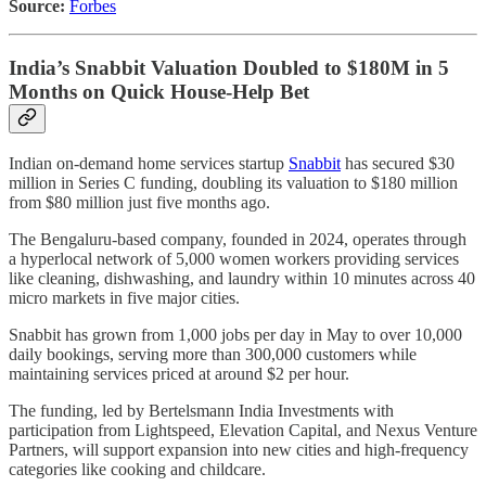
Source:
Forbes
India’s Snabbit Valuation Doubled to $180M in 5
Months on Quick House-Help Bet
Indian on-demand home services startup
Snabbit
has secured $30
million in Series C funding, doubling its valuation to $180 million
from $80 million just five months ago.
The Bengaluru-based company, founded in 2024, operates through
a hyperlocal network of 5,000 women workers providing services
like cleaning, dishwashing, and laundry within 10 minutes across 40
micro markets in five major cities.
Snabbit has grown from 1,000 jobs per day in May to over 10,000
daily bookings, serving more than 300,000 customers while
maintaining services priced at around $2 per hour.
The funding, led by Bertelsmann India Investments with
participation from Lightspeed, Elevation Capital, and Nexus Venture
Partners, will support expansion into new cities and high-frequency
categories like cooking and childcare.