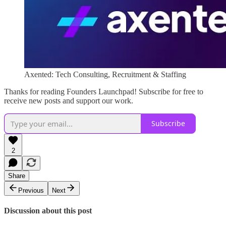
Axented: Tech Consulting, Recruitment & Staffing
Thanks for reading Founders Launchpad! Subscribe for free to
receive new posts and support our work.
Subscribe
2
Share
Previous
Next
Discussion about this post