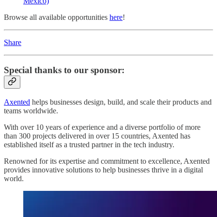
Mexico)
Browse all available opportunities
here
!
Share
Special thanks to our sponsor:
Axented
helps businesses design, build, and scale their products and
teams worldwide.
With over 10 years of experience and a diverse portfolio of more
than 300 projects delivered in over 15 countries, Axented has
established itself as a trusted partner in the tech industry.
Renowned for its expertise and commitment to excellence, Axented
provides innovative solutions to help businesses thrive in a digital
world.