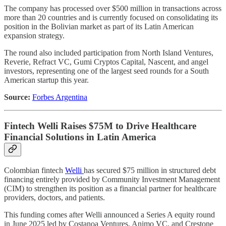
The company has processed over $500 million in transactions across
more than 20 countries and is currently focused on consolidating its
position in the Bolivian market as part of its Latin American
expansion strategy.
The round also included participation from North Island Ventures,
Reverie, Refract VC, Gumi Cryptos Capital, Nascent, and angel
investors, representing one of the largest seed rounds for a South
American startup this year.
Source:
Forbes Argentina
Fintech Welli Raises $75M to Drive Healthcare
Financial Solutions in Latin America
Colombian fintech
Welli
has secured $75 million in structured debt
financing entirely provided by Community Investment Management
(CIM) to strengthen its position as a financial partner for healthcare
providers, doctors, and patients.
This funding comes after Welli announced a Series A equity round
in June 2025 led by Costanoa Ventures, Animo VC, and Crestone