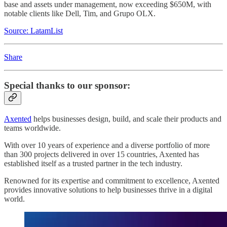
base and assets under management, now exceeding $650M, with
notable clients like Dell, Tim, and Grupo OLX.
Source: LatamList
Share
Special thanks to our sponsor:
Axented
helps businesses design, build, and scale their products and
teams worldwide.
With over 10 years of experience and a diverse portfolio of more
than 300 projects delivered in over 15 countries, Axented has
established itself as a trusted partner in the tech industry.
Renowned for its expertise and commitment to excellence, Axented
provides innovative solutions to help businesses thrive in a digital
world.