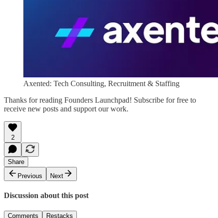
Axented: Tech Consulting, Recruitment & Staffing
Thanks for reading Founders Launchpad! Subscribe for free to
receive new posts and support our work.
2
Share
Previous
Next
Discussion about this post
Comments
Restacks