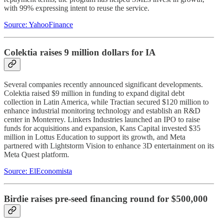
with 99% expressing intent to reuse the service.
Source: YahooFinance
Colektia raises 9 million dollars for IA
Several companies recently announced significant developments.
Colektia raised $9 million in funding to expand digital debt
collection in Latin America, while Tractian secured $120 million to
enhance industrial monitoring technology and establish an R&D
center in Monterrey. Linkers Industries launched an IPO to raise
funds for acquisitions and expansion, Kans Capital invested $35
million in Lottus Education to support its growth, and Meta
partnered with Lightstorm Vision to enhance 3D entertainment on its
Meta Quest platform.
Source: ElEconomista
Birdie raises pre-seed financing round for $500,000