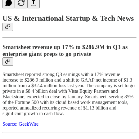
US & International Startup & Tech News
Smartsheet revenue up 17% to $286.9M in Q3 as
enterprise giant preps to go private
Smartsheet reported strong Q3 earnings with a 17% revenue
increase to $286.9 million and a shift to GAAP net income of $1.3
million from a $32.4 million loss last year. The company is set to go
private in a $8.4 billion deal with Vista Equity Partners and
Blackstone, expected to close by January. Smartsheet, serving 85%
of the Fortune 500 with its cloud-based work management tools,
reported annualized recurring revenue of $1.13 billion and
significant growth in cash flow.
Source: GeekWire