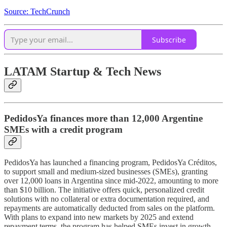
Source: TechCrunch
Subscribe
LATAM Startup & Tech News
PedidosYa finances more than 12,000 Argentine
SMEs with a credit program
PedidosYa has launched a financing program, PedidosYa Créditos,
to support small and medium-sized businesses (SMEs), granting
over 12,000 loans in Argentina since mid-2022, amounting to more
than $10 billion. The initiative offers quick, personalized credit
solutions with no collateral or extra documentation required, and
repayments are automatically deducted from sales on the platform.
With plans to expand into new markets by 2025 and extend
repayment terms, the program has helped SMEs invest in growth,