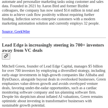
automate and personalize marketing tasks using customer and sales
data. Founded in 2021 by Aaron Bird and former Bizible
colleagues, the company has now raised $14 million in total and
aims to achieve cash flow positivity without requiring further
funding. Inflection serves enterprise customers with a modern
marketing automation solution and currently employs 32 people.
Source: GeekWire
Lead Edge is increasingly steering its 700+ investors
away from VC deals
Mitchell Green, founder of Lead Edge Capital, manages $5 billion
for over 700 investors by employing a diversified strategy, including
early-stage investments in high-growth companies like Alibaba and
ByteDance, alongside buyout deals in overlooked businesses. Green
emphasizes value-driven growth and avoids overhyped venture
deals, favoring under-the-radar opportunities, such as a cardiac
monitoring software company and tax-planning software firm.
Despite his skepticism about inflated AI valuations, Green remains
optimistic about investing in transformative businesses with
sustainable growth potential.