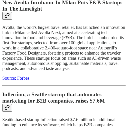
New Avolta Incubator In Milan Puts F&B Startups
In The Limelight
Avolta, the world’s largest travel retailer, has launched an innovation
hub in Milan called Avolta Next, aimed at accelerating tech
innovation in food and beverage (F&B). The hub has onboarded its
first five startups, selected from over 100 global applications, to
work in a collaborative 2,400-square-foot space near Autogrill’s
Factory Food Designers, fostering projects to enhance the traveler
experience. These startups focus on areas such as AI-driven waste
management, autonomous shopping, sustainable materials, travel
podcasts, and advanced taste analysis.
Source: Forbes
Inflection, a Seattle startup that automates
marketing for B2B companies, raises $7.6M
Seattle-based startup Inflection raised $7.6 million in additional
funding to enhance its software, which helps B2B companies