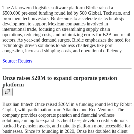
The AI-powered logistics software platform Birdie raised a
$500,000 pre-seed funding round led by 500 Global, Techstars, and
prominent tech investors. Birdie aims to accelerate its technology
development to support Mexican companies involved in
international trade, focusing on streamlining supply chain
operations, reducing costs, and minimizing errors for B2B and retail
sectors. As year-end demand surges, Birdie emphasizes the need for
technology-driven solutions to address challenges like port
congestion, increased shipping costs, and operational efficiency.
Source: Reuters
Onze raises $20M to expand corporate pension
platform
Brazilian fintech Onze raised $20M in a funding round led by Ribbit
Capital, with participation from Atlantico and Red Ventures. The
company provides corporate pension and financial wellness
solutions, aiming to expand its client base, develop credit solutions
backed by pension assets, and make its platform more accessible for
businesses. Since its founding in 2020, Onze has doubled its client