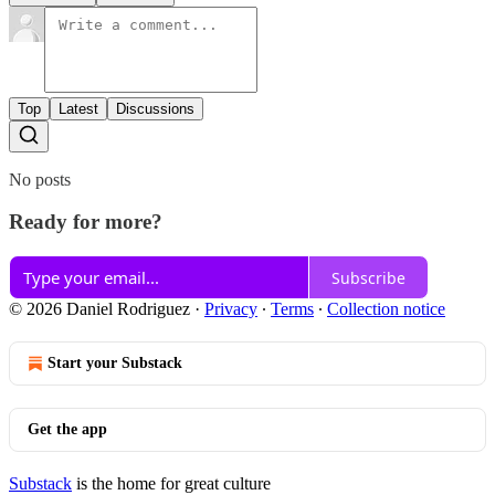
Top
Latest
Discussions
No posts
Ready for more?
Subscribe
© 2026 Daniel Rodriguez
·
Privacy
∙
Terms
∙
Collection notice
Start your Substack
Get the app
Substack
is the home for great culture