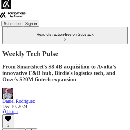
Subscribe
Sign in
Read distraction-free on Substack
Weekly Tech Pulse
From Smartsheet's $8.4B acquisition to Avolta's
innovative F&B hub, Birdie's logistics tech, and
Onze's $20M fintech expansion
Daniel Rodriguez
Dec 10, 2024
Listen
2