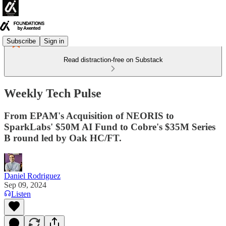
Subscribe
Sign in
Read distraction-free on Substack
Weekly Tech Pulse
From EPAM's Acquisition of NEORIS to
SparkLabs' $50M AI Fund to Cobre's $35M Series
B round led by Oak HC/FT.
Daniel Rodriguez
Sep 09, 2024
Listen