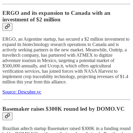
ERGO and its expansion to Canada with an
investment of $2 million
ERGO, an Argentine startup, has secured a $2 million investment to
expand its biotechnology research operations to Canada and is
actively seeking partners in the new market. Meanwhile, Outtrip, a
traveltech company, has partnered with ATMEX to digitize
adventure tourism in Mexico, targeting a potential market of
$500,000 annually, and Ucrop.it, which offers agricultural
verification services, has joined forces with NASA Harvest to
implement crop traceability technology, projecting revenues of $1.4
million this year from this alliance.
Source: Descubre.vc
Basemaker raises $300K round led by DOMO.VC
Brazilian adtech startup Basemaker raised $300K in a funding round