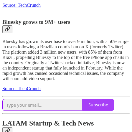
Source: TechCrunch
Bluesky grows to 9M+ users
Bluesky has grown its user base to over 9 million, with a 50% surge
in users following a Brazilian court's ban on X (formerly Twitter).
The platform added 3 million new users, with 85% of them from
Brazil, propelling Bluesky to the top of the free iPhone app charts in
the country. Originally a Twitter-backed initiative, Bluesky is now
an independent startup that fully launched in February. While the
rapid growth has caused occasional technical issues, the company
will soon add video support.
Source: TechCrunch
Subscribe
LATAM Startup & Tech News