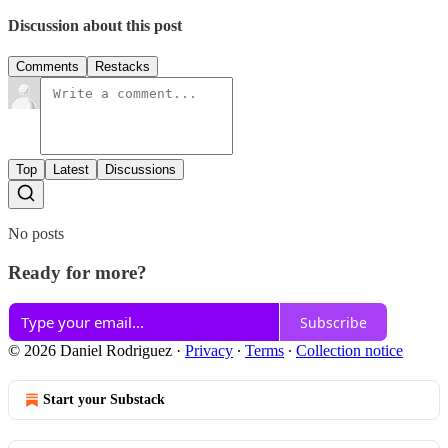
Discussion about this post
Comments
Restacks
Top
Latest
Discussions
No posts
Ready for more?
Subscribe
© 2026 Daniel Rodriguez
·
Privacy
∙
Terms
∙
Collection notice
Start your Substack