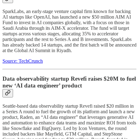
SparkLabs, an early-stage venture capital firm known for backing
AI startups like OpenAI, has launched a new $50 million AIM AI
Fund to invest in AI companies globally, with a focus on those in
Saudi Arabia through its AIM-X accelerator. The fund will target
startups across various stages, allocating 35% to accelerator
participants and the rest to Series A and B investments. SparkLabs
has already backed 14 startups, and the first batch will be announced
at the Global AI Summit in Riyadh.
Source: TechCrunch
Data observability startup Revefi raises $20M to fuel
new ‘AI data engineer’ product
Seattle-based data observability startup Revefi raised $20 million in
a Series A round to fuel the growth of its platform and launch a new
product, Raden, an “AI data engineer” that leverages generative AI
and automation to enhance data teams and maximize ROI from tools
like Snowflake and BigQuery. Led by Icon Ventures, the round
included backers like Mayfield, GTM Capital, and StepStone