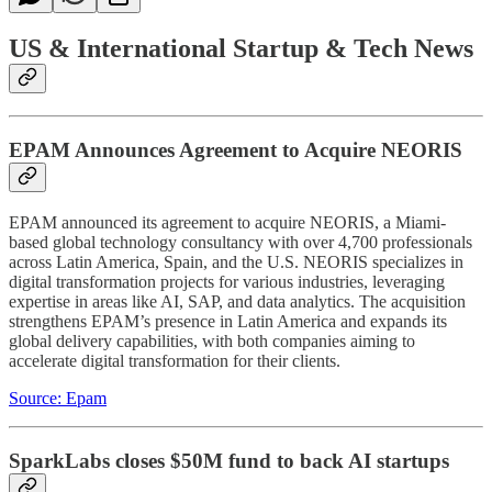
US & International Startup & Tech News
EPAM Announces Agreement to Acquire NEORIS
EPAM announced its agreement to acquire NEORIS, a Miami-
based global technology consultancy with over 4,700 professionals
across Latin America, Spain, and the U.S. NEORIS specializes in
digital transformation projects for various industries, leveraging
expertise in areas like AI, SAP, and data analytics. The acquisition
strengthens EPAM’s presence in Latin America and expands its
global delivery capabilities, with both companies aiming to
accelerate digital transformation for their clients.
Source: Epam
SparkLabs closes $50M fund to back AI startups