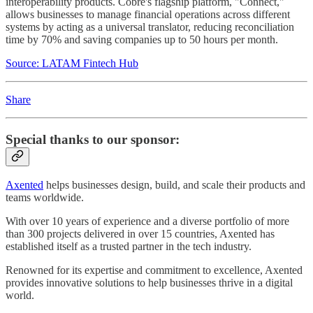
interoperability products. Cobre's flagship platform, "Connect,"
allows businesses to manage financial operations across different
systems by acting as a universal translator, reducing reconciliation
time by 70% and saving companies up to 50 hours per month.
Source: LATAM Fintech Hub
Share
Special thanks to our sponsor:
Axented
helps businesses design, build, and scale their products and
teams worldwide.
With over 10 years of experience and a diverse portfolio of more
than 300 projects delivered in over 15 countries, Axented has
established itself as a trusted partner in the tech industry.
Renowned for its expertise and commitment to excellence, Axented
provides innovative solutions to help businesses thrive in a digital
world.