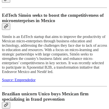
EdTech Simón seeks to boost the competitiveness of
microenterprises in Mexico
Simón is an EdTech startup that aims to improve the productivity of
Mexican micro-enterprises through business education and
technology, addressing the challenges they face due to lack of access
to education and resources. With a focus on micro-learning and
strategic partnerships with large companies, Simón seeks to
strengthen the country’s business fabric and enhance micro-
enterprises’ competitiveness in key sectors. It was recently selected
to participate in Xponential B2B, a transformation initiative that
Endeavor Mexico and Nestlé led.
Source: Emprendedor
Brazilian unicorn Unico buys Mexican firm
specializing in fraud prevention