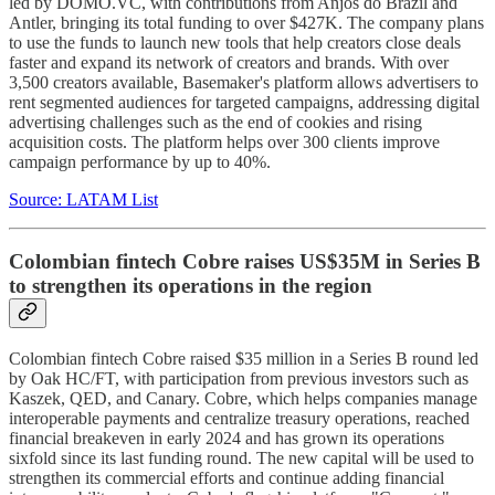
led by DOMO.VC, with contributions from Anjos do Brazil and
Antler, bringing its total funding to over $427K. The company plans
to use the funds to launch new tools that help creators close deals
faster and expand its network of creators and brands. With over
3,500 creators available, Basemaker's platform allows advertisers to
rent segmented audiences for targeted campaigns, addressing digital
advertising challenges such as the end of cookies and rising
acquisition costs. The platform helps over 300 clients improve
campaign performance by up to 40%.
Source: LATAM List
Colombian fintech Cobre raises US$35M in Series B
to strengthen its operations in the region
Colombian fintech Cobre raised $35 million in a Series B round led
by Oak HC/FT, with participation from previous investors such as
Kaszek, QED, and Canary. Cobre, which helps companies manage
interoperable payments and centralize treasury operations, reached
financial breakeven in early 2024 and has grown its operations
sixfold since its last funding round. The new capital will be used to
strengthen its commercial efforts and continue adding financial