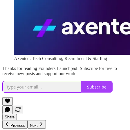
Axented: Tech Consulting, Recruitment & Staffing
Thanks for reading Founders Launchpad! Subscribe for free to
receive new posts and support our work.
Subscribe
Share
Previous
Next