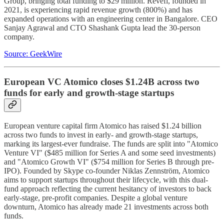
Group, bringing total funding to $29 million. Revefi, founded in
2021, is experiencing rapid revenue growth (800%) and has
expanded operations with an engineering center in Bangalore. CEO
Sanjay Agrawal and CTO Shashank Gupta lead the 30-person
company.
Source: GeekWire
European VC Atomico closes $1.24B across two
funds for early and growth-stage startups
European venture capital firm Atomico has raised $1.24 billion
across two funds to invest in early- and growth-stage startups,
marking its largest-ever fundraise. The funds are split into "Atomico
Venture VI" ($485 million for Series A and some seed investments)
and "Atomico Growth VI" ($754 million for Series B through pre-
IPO). Founded by Skype co-founder Niklas Zennström, Atomico
aims to support startups throughout their lifecycle, with this dual-
fund approach reflecting the current hesitancy of investors to back
early-stage, pre-profit companies. Despite a global venture
downturn, Atomico has already made 21 investments across both
funds.