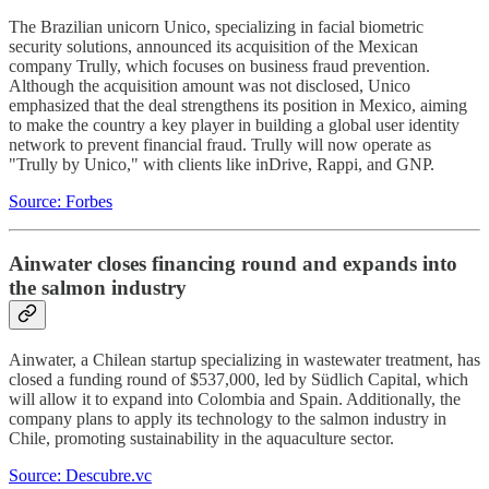
The Brazilian unicorn Unico, specializing in facial biometric
security solutions, announced its acquisition of the Mexican
company Trully, which focuses on business fraud prevention.
Although the acquisition amount was not disclosed, Unico
emphasized that the deal strengthens its position in Mexico, aiming
to make the country a key player in building a global user identity
network to prevent financial fraud. Trully will now operate as
"Trully by Unico," with clients like inDrive, Rappi, and GNP.
Source: Forbes
Ainwater closes financing round and expands into
the salmon industry
Ainwater, a Chilean startup specializing in wastewater treatment, has
closed a funding round of $537,000, led by Südlich Capital, which
will allow it to expand into Colombia and Spain. Additionally, the
company plans to apply its technology to the salmon industry in
Chile, promoting sustainability in the aquaculture sector.
Source: Descubre.vc