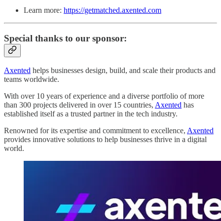
Learn more:
https://getmatched.axented.com
Special thanks to our sponsor:
Axented
helps businesses design, build, and scale their products and
teams worldwide.
With over 10 years of experience and a diverse portfolio of more
than 300 projects delivered in over 15 countries,
Axented
has
established itself as a trusted partner in the tech industry.
Renowned for its expertise and commitment to excellence,
Axented
provides innovative solutions to help businesses thrive in a digital
world.