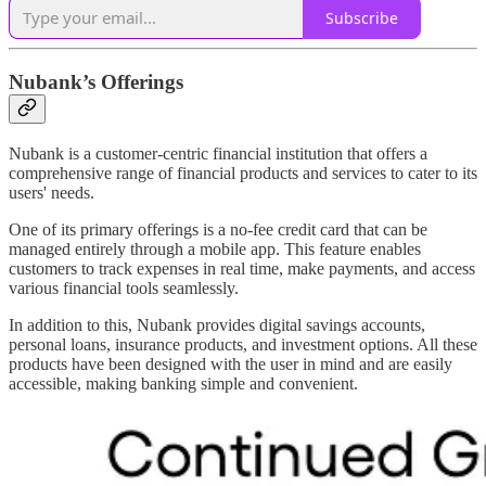
Subscribe
Nubank’s Offerings
Nubank is a customer-centric financial institution that offers a
comprehensive range of financial products and services to cater to its
users' needs.
One of its primary offerings is a no-fee credit card that can be
managed entirely through a mobile app. This feature enables
customers to track expenses in real time, make payments, and access
various financial tools seamlessly.
In addition to this, Nubank provides digital savings accounts,
personal loans, insurance products, and investment options. All these
products have been designed with the user in mind and are easily
accessible, making banking simple and convenient.