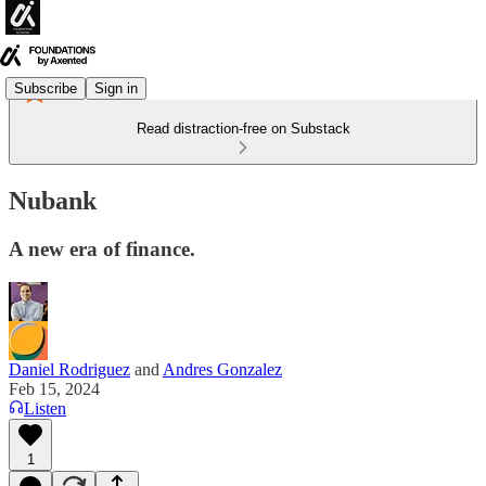
Subscribe
Sign in
Read distraction-free on Substack
Nubank
A new era of finance.
Daniel Rodriguez
and
Andres Gonzalez
Feb 15, 2024
Listen
1