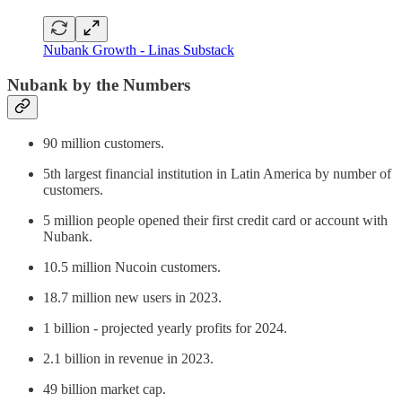
Nubank Growth - Linas Substack
Nubank by the Numbers
90 million customers.
5th largest financial institution in Latin America by number of
customers.
5 million people opened their first credit card or account with
Nubank.
10.5 million Nucoin customers.
18.7 million new users in 2023.
1 billion - projected yearly profits for 2024.
2.1 billion in revenue in 2023.
49 billion market cap.