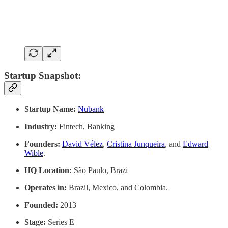
Startup Snapshot:
Startup Name:
Nubank
Industry:
Fintech, Banking
Founders:
David Vélez
,
Cristina Junqueira
, and
Edward
Wible
.
HQ Location:
São Paulo, Brazi
Operates in:
Brazil, Mexico, and Colombia.
Founded:
2013
Stage:
Series E