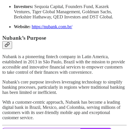
Investors:
Sequoia Capital, Founders Fund, Kaszek
Ventures, Tiger Global Management, Goldman Sachs,
Berkshire Hathaway, QED Investors and DST Global.
Website:
https://nubank.com.br/
Nubank’s Purpose
Nubank is a pioneering fintech company in Latin America,
established in 2013 in São Paulo, Brazil with the mission to provide
accessible and innovative financial services to empower customers
to take control of their finances with convenience.
Nubank's core purpose involves leveraging technology to simplify
banking processes, particularly in regions where traditional banking
has been limited or inefficient.
With a customer-centric approach, Nubank has become a leading
digital bank in Brazil, Mexico, and Colombia, serving millions of
customers with its user-friendly mobile app and exceptional
customer service.