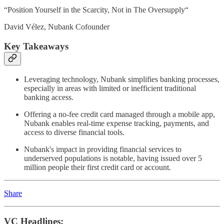
“Position Yourself in the Scarcity, Not in The Oversupply“
David Vélez, Nubank Cofounder
Key Takeaways
Leveraging technology, Nubank simplifies banking processes,
especially in areas with limited or inefficient traditional
banking access.
Offering a no-fee credit card managed through a mobile app,
Nubank enables real-time expense tracking, payments, and
access to diverse financial tools.
Nubank's impact in providing financial services to
underserved populations is notable, having issued over 5
million people their first credit card or account.
Share
VC Headlines: