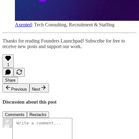
Axented
: Tech Consulting, Recruitment & Staffing
Thanks for reading Founders Launchpad! Subscribe for free to
receive new posts and support our work.
1
Share
Previous
Next
Discussion about this post
Comments
Restacks