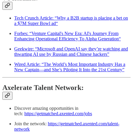
Tech Crunch Article: “Why a B2B startup is placing a bet on
a $7M Super Bowl ad“
Forbes: “Venture Capital's New Era: AI's Journey From
Enhancing Operational Efficiency To Alpha Generation“
Geekwire: “Microsoft and OpenAI say they’re watching and
thwarting AI use by Russian and Chinese hackers”
Wired Article: “The World’s Most Important Industry Has a
New Captain—and She’s Piloting It Into the 21st Century”
Axelerate Talent Network:
Discover amazing opportunities in
tech:
https://getmatched.axented.com/jobs
Join the network:
https://getmatched.axented.com/talent-
network