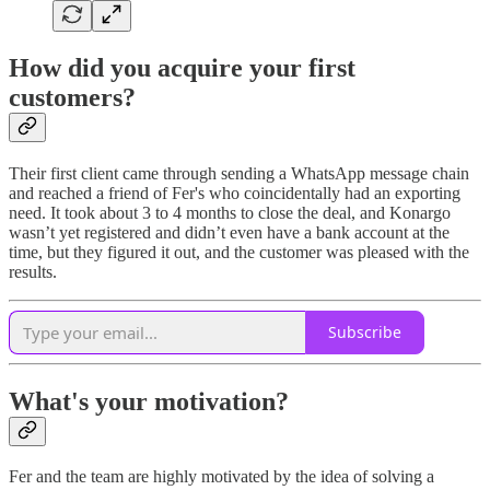
How did you acquire your first
customers?
Their first client came through sending a WhatsApp message chain
and reached a friend of Fer's who coincidentally had an exporting
need. It took about 3 to 4 months to close the deal, and Konargo
wasn’t yet registered and didn’t even have a bank account at the
time, but they figured it out, and the customer was pleased with the
results.
Subscribe
What's your motivation?
Fer and the team are highly motivated by the idea of solving a