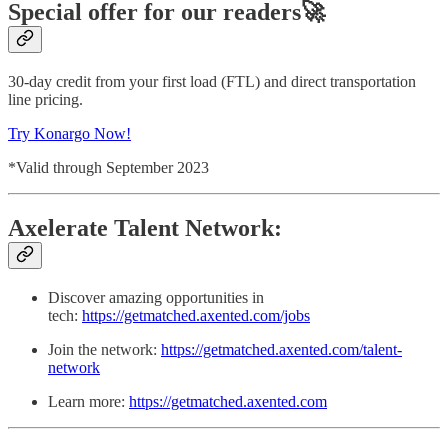
Special offer for our readers🚀
30-day credit from your first load (FTL) and direct transportation
line pricing.
Try Konargo Now!
*Valid through September 2023
Axelerate Talent Network:
Discover amazing opportunities in
tech:
https://getmatched.axented.com/jobs
Join the network:
https://getmatched.axented.com/talent-
network
Learn more:
https://getmatched.axented.com