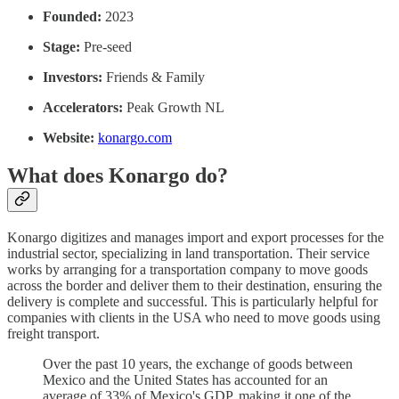
Founded:
2023
Stage:
Pre-seed
Investors:
Friends & Family
Accelerators:
Peak Growth NL
Website:
konargo.com
What does Konargo do?
Konargo digitizes and manages import and export processes for the
industrial sector, specializing in land transportation. Their service
works by arranging for a transportation company to move goods
across the border and deliver them to their destination, ensuring the
delivery is complete and successful. This is particularly helpful for
companies with clients in the USA who need to move goods using
freight transport.
Over the past 10 years, the exchange of goods between
Mexico and the United States has accounted for an
average of 33% of Mexico's GDP, making it one of the