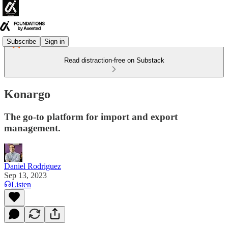
Subscribe
Sign in
Read distraction-free on Substack
Konargo
The go-to platform for import and export
management.
Daniel Rodriguez
Sep 13, 2023
Listen