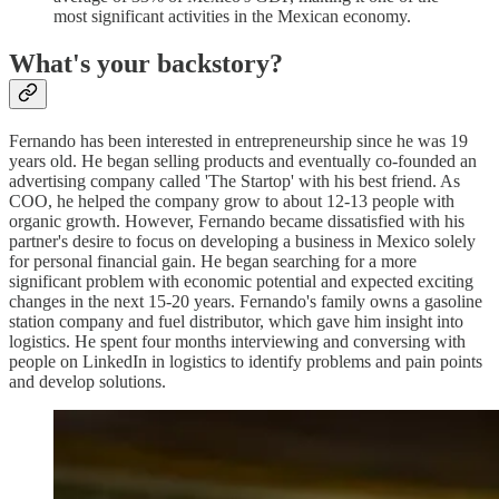
most significant activities in the Mexican economy.
What's your backstory?
Fernando has been interested in entrepreneurship since he was 19
years old. He began selling products and eventually co-founded an
advertising company called 'The Startop' with his best friend. As
COO, he helped the company grow to about 12-13 people with
organic growth. However, Fernando became dissatisfied with his
partner's desire to focus on developing a business in Mexico solely
for personal financial gain. He began searching for a more
significant problem with economic potential and expected exciting
changes in the next 15-20 years. Fernando's family owns a gasoline
station company and fuel distributor, which gave him insight into
logistics. He spent four months interviewing and conversing with
people on LinkedIn in logistics to identify problems and pain points
and develop solutions.