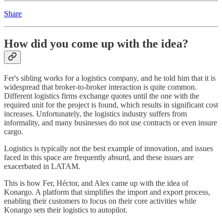
Share
How did you come up with the idea?
Fer's sibling works for a logistics company, and he told him that it is
widespread that broker-to-broker interaction is quite common.
Different logistics firms exchange quotes until the one with the
required unit for the project is found, which results in significant cost
increases. Unfortunately, the logistics industry suffers from
informality, and many businesses do not use contracts or even insure
cargo.
Logistics is typically not the best example of innovation, and issues
faced in this space are frequently absurd, and these issues are
exacerbated in LATAM.
This is how Fer, Héctor, and Alex came up with the idea of
Konargo. A platform that simplifies the import and export process,
enabling their customers to focus on their core activities while
Konargo sets their logistics to autopilot.