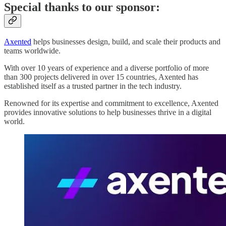
Special thanks to our sponsor:
Axented
helps businesses design, build, and scale their products and
teams worldwide.
With over 10 years of experience and a diverse portfolio of more
than 300 projects delivered in over 15 countries, Axented has
established itself as a trusted partner in the tech industry.
Renowned for its expertise and commitment to excellence, Axented
provides innovative solutions to help businesses thrive in a digital
world.