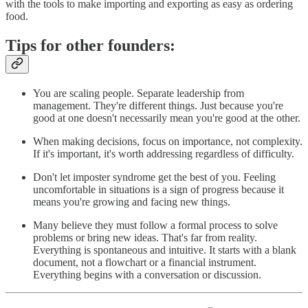
with the tools to make importing and exporting as easy as ordering
food.
Tips for other founders:
You are scaling people. Separate leadership from
management. They're different things. Just because you're
good at one doesn't necessarily mean you're good at the other.
When making decisions, focus on importance, not complexity.
If it's important, it's worth addressing regardless of difficulty.
Don't let imposter syndrome get the best of you. Feeling
uncomfortable in situations is a sign of progress because it
means you're growing and facing new things.
Many believe they must follow a formal process to solve
problems or bring new ideas. That's far from reality.
Everything is spontaneous and intuitive. It starts with a blank
document, not a flowchart or a financial instrument.
Everything begins with a conversation or discussion.