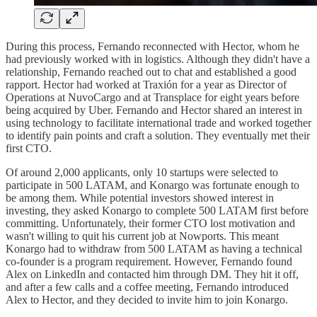
During this process, Fernando reconnected with Hector, whom he
had previously worked with in logistics. Although they didn't have a
relationship, Fernando reached out to chat and established a good
rapport. Hector had worked at Traxión for a year as Director of
Operations at NuvoCargo and at Transplace for eight years before
being acquired by Uber. Fernando and Hector shared an interest in
using technology to facilitate international trade and worked together
to identify pain points and craft a solution. They eventually met their
first CTO.
Of around 2,000 applicants, only 10 startups were selected to
participate in 500 LATAM, and Konargo was fortunate enough to
be among them. While potential investors showed interest in
investing, they asked Konargo to complete 500 LATAM first before
committing. Unfortunately, their former CTO lost motivation and
wasn't willing to quit his current job at Nowports. This meant
Konargo had to withdraw from 500 LATAM as having a technical
co-founder is a program requirement. However, Fernando found
Alex on LinkedIn and contacted him through DM. They hit it off,
and after a few calls and a coffee meeting, Fernando introduced
Alex to Hector, and they decided to invite him to join Konargo.