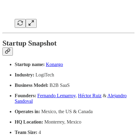
Startup Snapshot
Startup name:
Konargo
Industry:
LogiTech
Business Model:
B2B SaaS
Founders:
Fernando Lemarroy
,
Héctor Ruiz
&
Alejandro
Sandoval
Operates in:
Mexico, the US & Canada
HQ Location:
Monterrey, Mexico
Team Size:
4