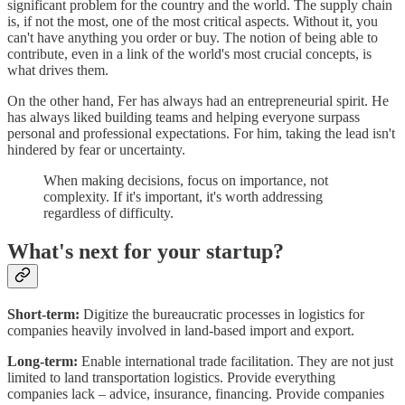
significant problem for the country and the world. The supply chain
is, if not the most, one of the most critical aspects. Without it, you
can't have anything you order or buy. The notion of being able to
contribute, even in a link of the world's most crucial concepts, is
what drives them.
On the other hand, Fer has always had an entrepreneurial spirit. He
has always liked building teams and helping everyone surpass
personal and professional expectations. For him, taking the lead isn't
hindered by fear or uncertainty.
When making decisions, focus on importance, not
complexity. If it's important, it's worth addressing
regardless of difficulty.
What's next for your startup?
Short-term:
Digitize the bureaucratic processes in logistics for
companies heavily involved in land-based import and export.
Long-term:
Enable international trade facilitation. They are not just
limited to land transportation logistics. Provide everything
companies lack – advice, insurance, financing. Provide companies