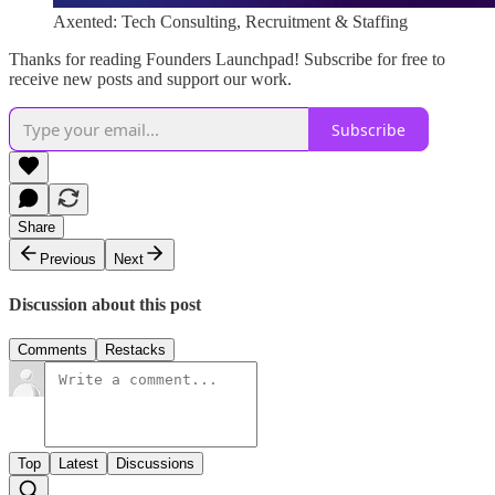
Axented: Tech Consulting, Recruitment & Staffing
Thanks for reading Founders Launchpad! Subscribe for free to
receive new posts and support our work.
Subscribe
Share
Previous
Next
Discussion about this post
Comments
Restacks
Top
Latest
Discussions