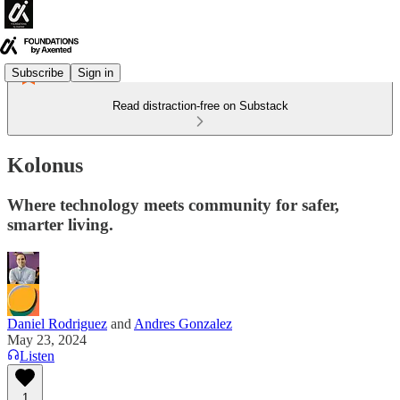
Subscribe
Sign in
Read distraction-free on Substack
Kolonus
Where technology meets community for safer,
smarter living.
Daniel Rodriguez
and
Andres Gonzalez
May 23, 2024
Listen
1