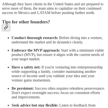
Although they have clients in the United States and are prepared to
serve more of them, the team aims to capitalize on their continued
success in Mexico and LATAM before pushing further north.
Tips for other founders?
Conduct thorough research:
Before diving into a venture,
understand the market and its dynamics clearly.
Embrace the MVP approach:
Start with a minimum viable
product (MVP), but ensure it aligns with the current needs of
your target market.
Have a safety net:
If you're venturing into entrepreneurship
while supporting a family, consider maintaining another
source of income until you validate your idea and your
venture gains momentum.
Be persistent:
Success often requires relentless perseverance.
Don't expect overnight success; focus on consistent efforts
and improvements.
Seek advice but stay flexible:
Listen to feedback from