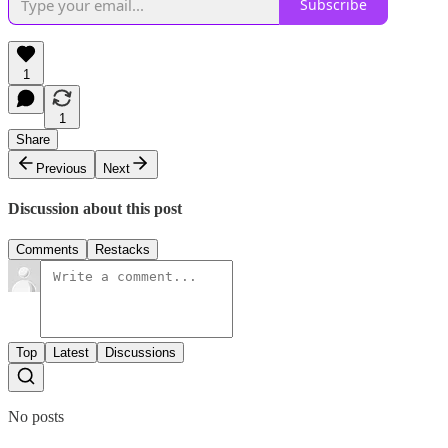
Subscribe
1
1
Share
Previous
Next
Discussion about this post
Comments
Restacks
Top
Latest
Discussions
No posts