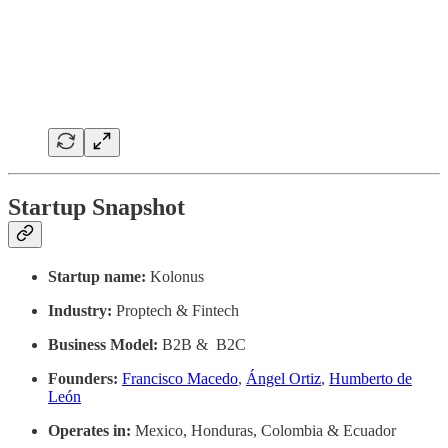
Startup Snapshot
Startup name:
Kolonus
Industry:
Proptech & Fintech
Business Model:
B2B & B2C
Founders:
Francisco Macedo
,
Ángel Ortiz
,
Humberto de
León
Operates in:
Mexico, Honduras, Colombia & Ecuador