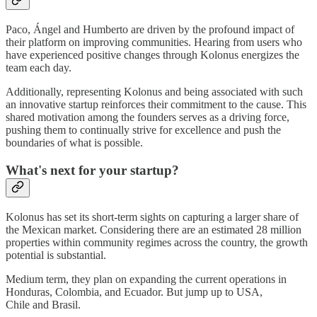
Paco, Ángel and Humberto are driven by the profound impact of
their platform on improving communities. Hearing from users who
have experienced positive changes through Kolonus energizes the
team each day.
Additionally, representing Kolonus and being associated with such
an innovative startup reinforces their commitment to the cause. This
shared motivation among the founders serves as a driving force,
pushing them to continually strive for excellence and push the
boundaries of what is possible.
What's next for your startup?
Kolonus has set its short-term sights on capturing a larger share of
the Mexican market. Considering there are an estimated 28 million
properties within community regimes across the country, the growth
potential is substantial.
Medium term, they plan on expanding the current operations in
Honduras, Colombia, and Ecuador. But jump up to USA,
Chile and Brasil.