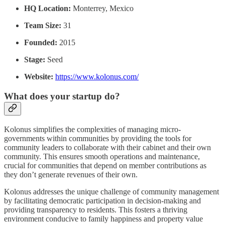
HQ Location:
Monterrey, Mexico
Team Size:
31
Founded:
2015
Stage:
Seed
Website:
https://www.kolonus.com/
What does your startup do?
Kolonus simplifies the complexities of managing micro-
governments within communities by providing the tools for
community leaders to collaborate with their cabinet and their own
community. This ensures smooth operations and maintenance,
crucial for communities that depend on member contributions as
they don’t generate revenues of their own.
Kolonus addresses the unique challenge of community management
by facilitating democratic participation in decision-making and
providing transparency to residents. This fosters a thriving
environment conducive to family happiness and property value