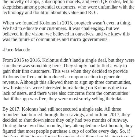
the novelty of apps, subscription models, and even QR codes, led to
skepticism among potential customers, who were unfamiliar with the
technology and doubtful about its value and ROI.
When we founded Kolonus in 2015, proptech wasn’t even a thing.
We had to educate our customers. It was challenging, but we
believed in the vision, we believed in ourselves, and we knew this
was the future of communities and micro-governments.
-Paco Macedo
From 2015 to 2016, Kolonus didn’t land a single deal, but they were
sure there was something here. They simply had to find a way to
gain their first customers. This was when they decided to provide
Kolonus for free and introduced a coupon section to generate
revenue. Although this allowed them to sign up three communities,
few businesses were interested in marketing on Kolonus due to a
lack of users, and there were also concerns from the communities
that if the app was free, they were most surely selling their data.
By 2017, Kolonus had still not secured a single sale. All three
founders had burned through their savings, and in June 2017, they
decided to shut down since they only had two months of runway.
During these two final months, they attempted one last hoorah; they
figured that most people purchase a cup of coffee every day. So, if
they’re willing to pay for coffee every day, they should agree to pay