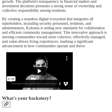
growth. The platform's transparency in financial matters and
investment decisions promotes a strong sense of ownership and
collective responsibility among residents.
By creating a seamless digital ecosystem that integrates all
stakeholders, including security personnel, residents, and
administrators, Kolonus is setting new standards for collaboration
and efficient community management. This innovative approach is
steering communities toward more cohesive, effectively managed,
and value-driven living experiences, marking a significant
advancement in how communities operate and thrive.
What's your backstory?