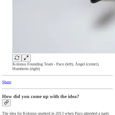
Kolonus Founding Team - Paco (left), Ángel (center),
Humberto (right)
Share
How did you come up with the idea?
The idea for Kolonus sparked in 2013 when Paco attended a party