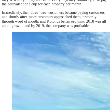
the equivalent of a cup for each property per month.
Immediately, their three ‘free’ customers became paying customers,
and shortly after, more customers approached them, primarily
through word of mouth, and Kolonus began growing. 2018 was all
about growth, and by 2019, the company was profitable.