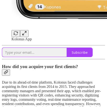
Kolonus App
Subscribe
How did you acquire your first clients?
Due to its ahead-of-time platform, Kolonus faced challenges
acquiring its first clients from 2014 to 2015. They approached
community managers and presented their app, which enabled pre-
registering visitors with QR codes, enhancing security, digitizing
entry logs, community voting, real-time maintenance reporting,
resident contributions, and even spending transparency. However,