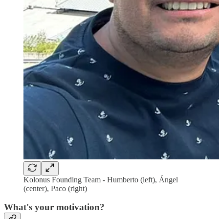
Kolonus Founding Team - Humberto (left), Ángel
(center), Paco (right)
What's your motivation?