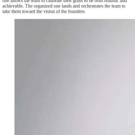
one allows the team to calibrate their goals to be both realistic and
achievable. The organized one lands and orchestrates the team to
take them toward the vision of the founders