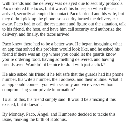
with friends and the delivery was delayed due to security protocols.
Paco ordered the tacos, but it wasn’t his house, so when the car
arrived, security attempted to contact Paco’s friend and his wife, but
they didn’t pick up the phone. so security turned the delivery car
away. Paco had to call the restaurant and figure out the situation, talk
to his friend, the host, and have him call security and authorize the
delivery, and finally, the tacos arrived.
Paco knew there had to be a better way. He began imagining what
an app that solved this problem would look like, and he asked his
friend if there was an app where you could let the guards know
you’re ordering food, having something delivered, and having
friends over. Wouldn’t it be nice to do it with just a click?
He also asked his friend if he felt safe that the guards had his phone
number, his wife’s number, their address, and their routine. What if
an app could connect you with security and vice versa without
compromising your private information?
To all of this, his friend simply said: It would be amazing if this
existed, but it doesn’t.
By Monday, Paco, Ángel, and Humberto decided to tackle this
issue, marking the birth of Kolonus.