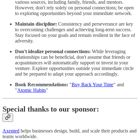
various sources, including family, friends, and mentors.
However, don't rely solely on personal connections; be open
to exploring opportunities beyond your immediate network.
Maintain discipline:
Consistency and perseverance are key
to overcoming challenges and achieving long-term success.
Stay focused on your goals and remain resilient in the face of
adversity.
Don't idealize personal connections:
While leveraging
relationships can be beneficial, don't assume that friends or
acquaintances will automatically support or invest in your
venture. Explore opportunities outside your immediate circle
and be prepared to adapt your approach accordingly.
Book Recommendations:
"
Buy Back Your Time
" and
"
Atomic Habits
"
Special thanks to our sponsor:
Axented
helps businesses design, build, and scale their products and
teams worldwide.