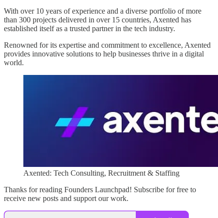
With over 10 years of experience and a diverse portfolio of more
than 300 projects delivered in over 15 countries, Axented has
established itself as a trusted partner in the tech industry.
Renowned for its expertise and commitment to excellence, Axented
provides innovative solutions to help businesses thrive in a digital
world.
Axented: Tech Consulting, Recruitment & Staffing
Thanks for reading Founders Launchpad! Subscribe for free to
receive new posts and support our work.