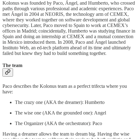
Kolonus was founded by Paco, Ángel, and Humberto, who crossed
paths through various professional and academic experiences. Paco
met Ángel in 2004 at NEORIS, the technology arm of CEMEX,
where they worked together on software development and global
cybersecurity. Later, Paco moved to Spain to work at CEMEX’s
offices in Madrid; coincidentally, Humberto was studying finance in
Spain and doing an internship at CEMEX and a mutual connection
in Mexico introduced them. In 2008, Paco and Ángel launched
Instituto Web, an ed-tech platform ahead of its time and ultimately
failed but knew they had to build something together.
The team
Paco describes the Kolonus team as a perfect trifecta where you
have:
The crazy one (AKA the dreamer): Humberto
The wise one (AKA the grounded one): Angel
The Organizer (AKA the orchestrator): Paco
Having a dreamer allows the team to dream big. Having the wise