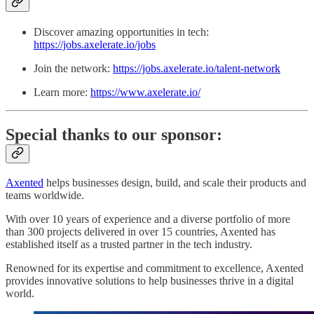
Discover amazing opportunities in tech:
https://jobs.axelerate.io/jobs
Join the network:
https://jobs.axelerate.io/talent-network
Learn more:
https://www.axelerate.io/
Special thanks to our sponsor:
Axented
helps businesses design, build, and scale their products and
teams worldwide.
With over 10 years of experience and a diverse portfolio of more
than 300 projects delivered in over 15 countries, Axented has
established itself as a trusted partner in the tech industry.
Renowned for its expertise and commitment to excellence, Axented
provides innovative solutions to help businesses thrive in a digital
world.