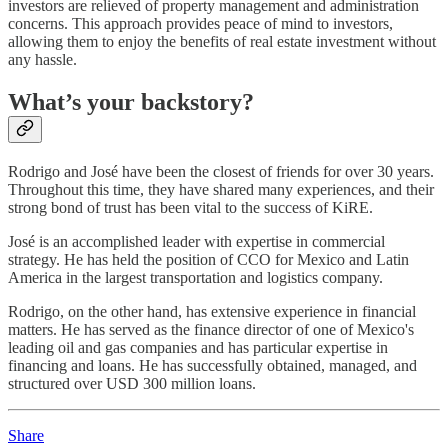
investors are relieved of property management and administration
concerns. This approach provides peace of mind to investors,
allowing them to enjoy the benefits of real estate investment without
any hassle.
What’s your backstory?
Rodrigo and José have been the closest of friends for over 30 years.
Throughout this time, they have shared many experiences, and their
strong bond of trust has been vital to the success of KiRE.
José is an accomplished leader with expertise in commercial
strategy. He has held the position of CCO for Mexico and Latin
America in the largest transportation and logistics company.
Rodrigo, on the other hand, has extensive experience in financial
matters. He has served as the finance director of one of Mexico's
leading oil and gas companies and has particular expertise in
financing and loans. He has successfully obtained, managed, and
structured over USD 300 million loans.
Share