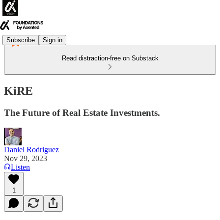
Subscribe
Sign in
Read distraction-free on Substack
KiRE
The Future of Real Estate Investments.
Daniel Rodriguez
Nov 29, 2023
Listen
1