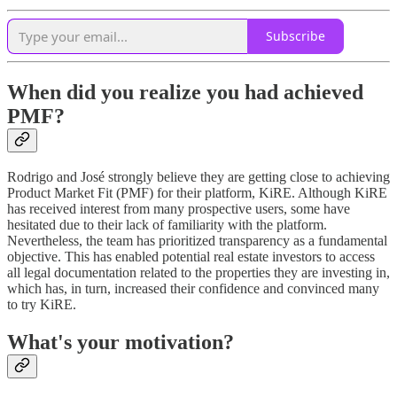
Subscribe
When did you realize you had achieved
PMF?
Rodrigo and José strongly believe they are getting close to achieving
Product Market Fit (PMF) for their platform, KiRE. Although KiRE
has received interest from many prospective users, some have
hesitated due to their lack of familiarity with the platform.
Nevertheless, the team has prioritized transparency as a fundamental
objective. This has enabled potential real estate investors to access
all legal documentation related to the properties they are investing in,
which has, in turn, increased their confidence and convinced many
to try KiRE.
What's your motivation?