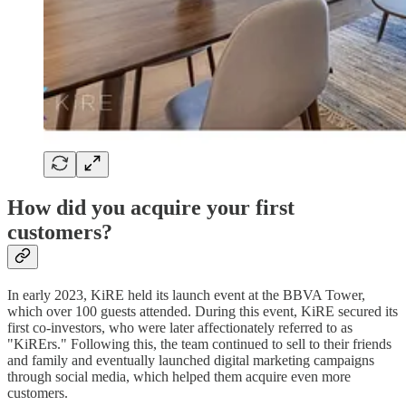
How did you acquire your first
customers?
In early 2023, KiRE held its launch event at the BBVA Tower,
which over 100 guests attended. During this event, KiRE secured its
first co-investors, who were later affectionately referred to as
"KiRErs." Following this, the team continued to sell to their friends
and family and eventually launched digital marketing campaigns
through social media, which helped them acquire even more
customers.