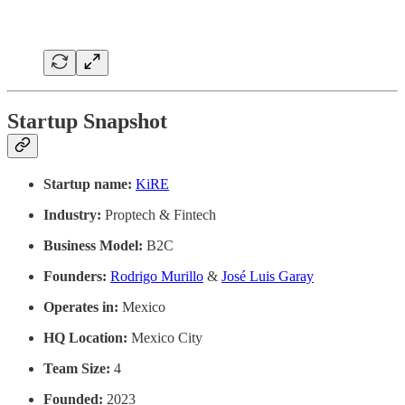
Startup Snapshot
Startup name:
KiRE
Industry:
Proptech & Fintech
Business Model:
B2C
Founders:
Rodrigo Murillo
&
José Luis Garay
Operates in:
Mexico
HQ Location:
Mexico City
Team Size:
4
Founded:
2023