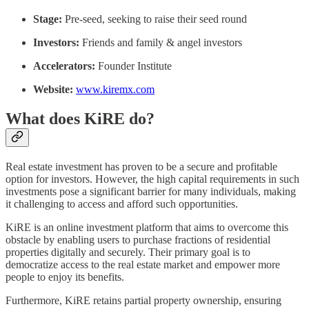
Stage:
Pre-seed, seeking to raise their seed round
Investors:
Friends and family & angel investors
Accelerators:
Founder Institute
Website:
www.kiremx.com
What does KiRE do?
Real estate investment has proven to be a secure and profitable
option for investors. However, the high capital requirements in such
investments pose a significant barrier for many individuals, making
it challenging to access and afford such opportunities.
KiRE is an online investment platform that aims to overcome this
obstacle by enabling users to purchase fractions of residential
properties digitally and securely. Their primary goal is to
democratize access to the real estate market and empower more
people to enjoy its benefits.
Furthermore, KiRE retains partial property ownership, ensuring