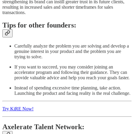
strengthening its brand can instill greater trust in its future clients,
resulting in increased sales and shorter timeframes for sales
transactions.
Tips for other founders:
Carefully analyze the problem you are solving and develop a
genuine interest in your product and the problem you are
trying to solve.
If you want to succeed, you may consider joining an
accelerator program and following their guidance. They can
provide valuable advice and help you reach your goals faster.
Instead of spending excessive time planning, take action.
Launching the product and facing reality is the real challenge.
Try KiRE Now!
Axelerate Talent Network: