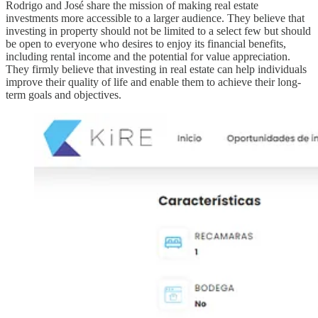
Rodrigo and José share the mission of making real estate
investments more accessible to a larger audience. They believe that
investing in property should not be limited to a select few but should
be open to everyone who desires to enjoy its financial benefits,
including rental income and the potential for value appreciation.
They firmly believe that investing in real estate can help individuals
improve their quality of life and enable them to achieve their long-
term goals and objectives.