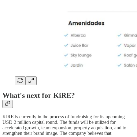
What's next for KiRE?
KiRE is currently in the process of fundraising for its upcoming
USD 2 million capital round. The funds will be utilized for
accelerated growth, team expansion, property acquisition, and to
strengthen their brand image. The company believes that