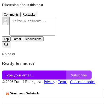
Discussion about this post
Comments
Restacks
Top
Latest
Discussions
No posts
Ready for more?
Subscribe
© 2026 Daniel Rodriguez
·
Privacy
∙
Terms
∙
Collection notice
Start your Substack