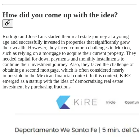
How did you come up with the idea?
Rodrigo and José Luis started their real estate journey at a young
age and successfully invested in properties that significantly grew
their wealth. However, they faced common challenges in Mexico,
such as relying on a mortgage to acquire their current property. They
needed capital for down payments and monthly installments to
continue their investment journey. Also, they faced the challenge of
obtaining a second mortgage, which is often considered nearly
impossible in the Mexican financial context. In this context, KiRE
emerged as a startup with the idea of democratizing real estate
investment by purchasing fractions.