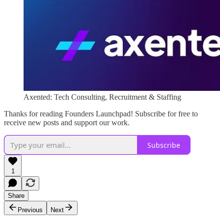
Axented: Tech Consulting, Recruitment & Staffing
Thanks for reading Founders Launchpad! Subscribe for free to
receive new posts and support our work.
Subscribe
1
Share
Previous
Next