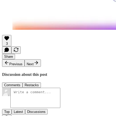
3
Share
Previous
Next
Discussion about this post
Comments
Restacks
Top
Latest
Discussions