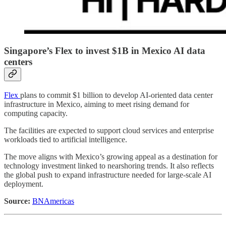
Singapore’s Flex to invest $1B in Mexico AI data
centers
Flex
plans to commit $1 billion to develop AI-oriented data center
infrastructure in Mexico, aiming to meet rising demand for
computing capacity.
The facilities are expected to support cloud services and enterprise
workloads tied to artificial intelligence.
The move aligns with Mexico’s growing appeal as a destination for
technology investment linked to nearshoring trends. It also reflects
the global push to expand infrastructure needed for large-scale AI
deployment.
Source:
BNAmericas