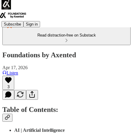
Subscribe
Sign in
Read distraction-free on Substack
Foundations by Axented
Apr 17, 2026
Listen
3
Table of Contents:
AI | Artificial Intelligence