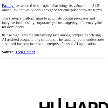
Factory
has secured fresh capital that brings its valuation to $1.5
billion, as it builds AI tools designed for enterprise software teams.
The startup’s platform aims to automate coding processes and
integrate into existing corporate systems, targeting efficiency gains
for developers.
Its rise highlights the intensifying race among companies offering
AI-assisted programming solutions. The funding round underscores
sustained investor interest in enterprise-focused AI applications.
Source:
Tech Crunch