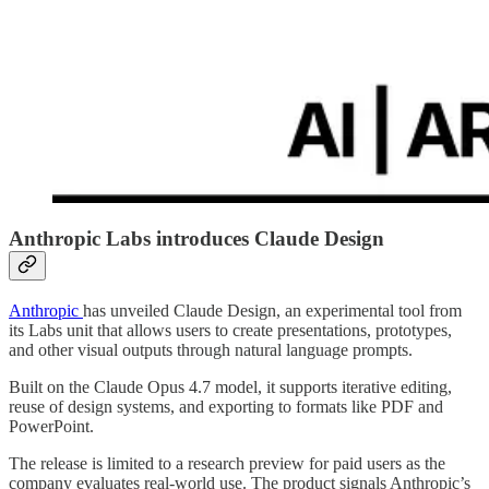
Anthropic Labs introduces Claude Design
Anthropic
has unveiled Claude Design, an experimental tool from
its Labs unit that allows users to create presentations, prototypes,
and other visual outputs through natural language prompts.
Built on the Claude Opus 4.7 model, it supports iterative editing,
reuse of design systems, and exporting to formats like PDF and
PowerPoint.
The release is limited to a research preview for paid users as the
company evaluates real-world use. The product signals Anthropic’s