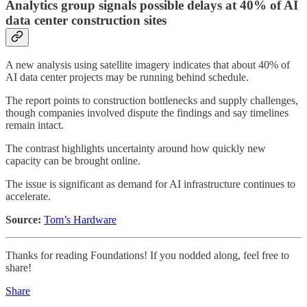
Analytics group signals possible delays at 40% of AI
data center construction sites
A new analysis using satellite imagery indicates that about 40% of
AI data center projects may be running behind schedule.
The report points to construction bottlenecks and supply challenges,
though companies involved dispute the findings and say timelines
remain intact.
The contrast highlights uncertainty around how quickly new
capacity can be brought online.
The issue is significant as demand for AI infrastructure continues to
accelerate.
Source:
Tom’s Hardware
Thanks for reading Foundations! If you nodded along, feel free to
share!
Share