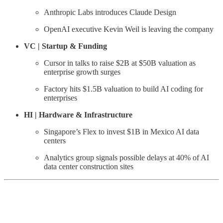
Anthropic Labs introduces Claude Design
OpenAI executive Kevin Weil is leaving the company
VC | Startup & Funding
Cursor in talks to raise $2B at $50B valuation as
enterprise growth surges
Factory hits $1.5B valuation to build AI coding for
enterprises
HI | Hardware & Infrastructure
Singapore’s Flex to invest $1B in Mexico AI data
centers
Analytics group signals possible delays at 40% of AI
data center construction sites