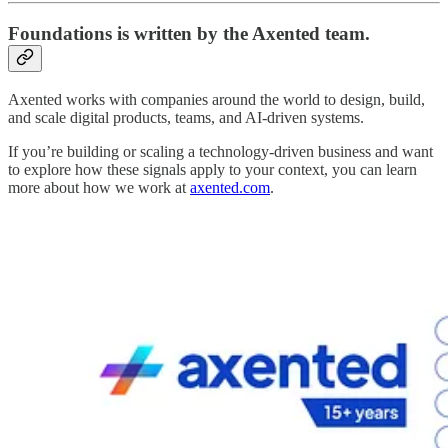
Foundations
is written by the Axented team.
Axented works with companies around the world to design, build,
and scale digital products, teams, and AI-driven systems.
If you’re building or scaling a technology-driven business and want
to explore how these signals apply to your context, you can learn
more about how we work at
axented.com
.