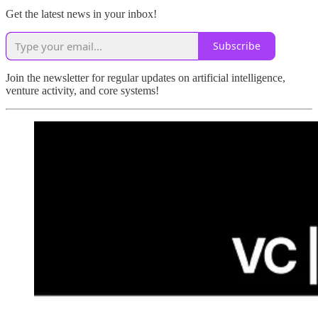
Get the latest news in your inbox!
Subscribe
Join the newsletter for regular updates on artificial intelligence,
venture activity, and core systems!