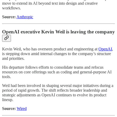
move to extend its AI beyond text into design and creative
workflows.
Source:
Anthropic
OpenAI executive Kevin Weil is leaving the company
Kevin Weil, who has overseen product and engineering at
OpenAI
,
is stepping down amid internal changes to the company’s structure
and priorities.
His departure follows efforts to consolidate teams and refocus
resources on core offerings such as coding and general-purpose AI
tools.
Weil had been involved in shaping several major initiatives during a
period of rapid growth. The shift reflects broader leadership and
strategic adjustments as OpenAI continues to evolve its product
lineup.
Source:
Wired