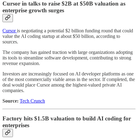
Cursor in talks to raise $2B at $50B valuation as
enterprise growth surges
Cursor
is negotiating a potential $2 billion funding round that could
value the AI coding startup at about $50 billion, according to
sources.
The company has gained traction with large organizations adopting
its tools to streamline software development, contributing to strong
revenue expansion.
Investors are increasingly focused on AI developer platforms as one
of the most commercially viable areas in the sector. If completed, the
deal would place Cursor among the highest-valued private AI
companies.
Source:
Tech Crunch
Factory hits $1.5B valuation to build AI coding for
enterprises