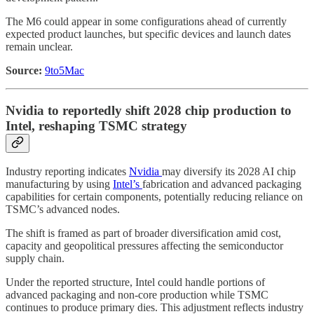
The M6 could appear in some configurations ahead of currently
expected product launches, but specific devices and launch dates
remain unclear.
Source:
9to5Mac
Nvidia to reportedly shift 2028 chip production to
Intel, reshaping TSMC strategy
Industry reporting indicates
Nvidia
may diversify its 2028 AI chip
manufacturing by using
Intel’s
fabrication and advanced packaging
capabilities for certain components, potentially reducing reliance on
TSMC’s advanced nodes.
The shift is framed as part of broader diversification amid cost,
capacity and geopolitical pressures affecting the semiconductor
supply chain.
Under the reported structure, Intel could handle portions of
advanced packaging and non-core production while TSMC
continues to produce primary dies. This adjustment reflects industry