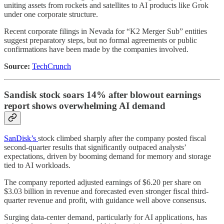
uniting assets from rockets and satellites to AI products like Grok
under one corporate structure.
Recent corporate filings in Nevada for “K2 Merger Sub” entities
suggest preparatory steps, but no formal agreements or public
confirmations have been made by the companies involved.
Source:
TechCrunch
Sandisk stock soars 14% after blowout earnings
report shows overwhelming AI demand
SanDisk’s
stock climbed sharply after the company posted fiscal
second-quarter results that significantly outpaced analysts’
expectations, driven by booming demand for memory and storage
tied to AI workloads.
The company reported adjusted earnings of $6.20 per share on
$3.03 billion in revenue and forecasted even stronger fiscal third-
quarter revenue and profit, with guidance well above consensus.
Surging data-center demand, particularly for AI applications, has