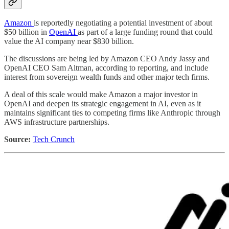
Amazon
is reportedly negotiating a potential investment of about
$50 billion in
OpenAI
as part of a large funding round that could
value the AI company near $830 billion.
The discussions are being led by Amazon CEO Andy Jassy and
OpenAI CEO Sam Altman, according to reporting, and include
interest from sovereign wealth funds and other major tech firms.
A deal of this scale would make Amazon a major investor in
OpenAI and deepen its strategic engagement in AI, even as it
maintains significant ties to competing firms like Anthropic through
AWS infrastructure partnerships.
Source:
Tech Crunch