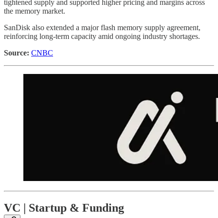
tightened supply and supported higher pricing and margins across
the memory market.
SanDisk also extended a major flash memory supply agreement,
reinforcing long-term capacity amid ongoing industry shortages.
Source:
CNBC
VC | Startup & Funding