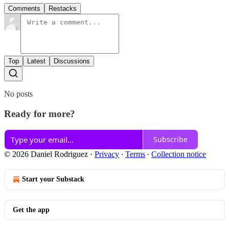
Comments
Restacks
Top
Latest
Discussions
No posts
Ready for more?
Subscribe
© 2026 Daniel Rodriguez
·
Privacy
∙
Terms
∙
Collection notice
Start your Substack
Get the app