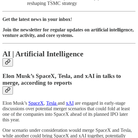
reshaping TSMC strategy
Get the latest news in your inbox
!
Join the newsletter for regular updates on artificial intelligence,
venture activity, and core systems.
AI | Artificial Intelligence
Elon Musk’s SpaceX, Tesla, and xAI in talks to
merge, according to reports
Elon Musk’s
SpaceX
,
Tesla
and
xAI
are engaged in early-stage
discussions over potential merger scenarios that could fold at least
one of the companies into SpaceX ahead of its planned IPO later
this year.
One scenario under consideration would merge SpaceX and Tesla,
while another could bring SpaceX and xAI together, potentially