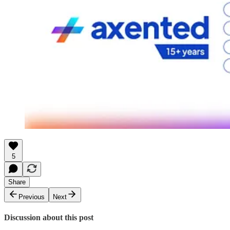
5
Share
Previous
Next
Discussion about this post