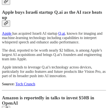
Apple buys Israeli startup Q.ai as the AI race heats
up
Apple
has acquired Israeli AI startup
Q.ai
, known for imaging and
machine-learning technology including capabilities to interpret
whispered speech and enhance audio performance.
The deal, reported to be worth nearly $2 billion, is among Apple’s
largest AI acquisitions and brings Q.ai’s founders and engineering
team into Apple.
Apple intends to leverage Q.ai’s technology across devices,
particularly for audio features and future products like Vision Pro, as
part of its broader push into AI innovation.
Source:
Tech Crunch
Amazon is reportedly in talks to invest $50B in
OpenAI