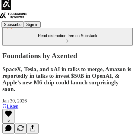
Subscribe
Sign in
Read distraction-free on Substack
Foundations by Axented
SpaceX, Tesla, and xAI in talks to merge, Amazon is
reportedly in talks to invest $50B in OpenAI, &
Apple’s new M6 chip could launch surprisingly
soon.
Jan 30, 2026
Listen
5