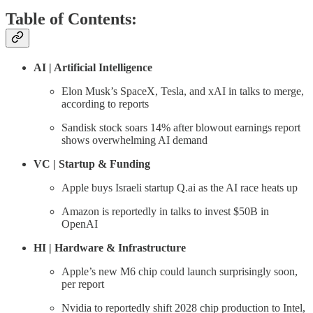
Table of Contents:
AI | Artificial Intelligence
Elon Musk’s SpaceX, Tesla, and xAI in talks to merge,
according to reports
Sandisk stock soars 14% after blowout earnings report
shows overwhelming AI demand
VC | Startup & Funding
Apple buys Israeli startup Q.ai as the AI race heats up
Amazon is reportedly in talks to invest $50B in
OpenAI
HI | Hardware & Infrastructure
Apple’s new M6 chip could launch surprisingly soon,
per report
Nvidia to reportedly shift 2028 chip production to Intel,