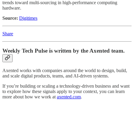
trends toward multi-sourcing in high-performance computing
hardware.
Source:
Digitimes
Share
Weekly Tech Pulse
is written by the Axented team.
Axented works with companies around the world to design, build,
and scale digital products, teams, and AI-driven systems.
If you’re building or scaling a technology-driven business and want
to explore how these signals apply to your context, you can learn
more about how we work at
axented.com
.