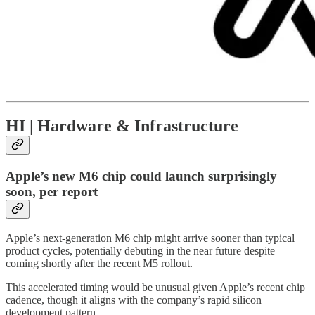
HI | Hardware & Infrastructure
Apple’s new M6 chip could launch surprisingly
soon, per report
Apple’s next-generation M6 chip might arrive sooner than typical
product cycles, potentially debuting in the near future despite
coming shortly after the recent M5 rollout.
This accelerated timing would be unusual given Apple’s recent chip
cadence, though it aligns with the company’s rapid silicon
development pattern.