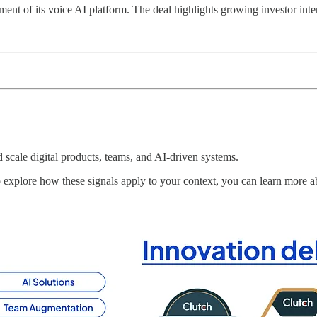
nt of its voice AI platform. The deal highlights growing investor intere
scale digital products, teams, and AI-driven systems.
to explore how these signals apply to your context, you can learn mor