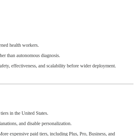
dened health workers.
ather than autonomous diagnosis.
safety, effectiveness, and scalability before wider deployment.
tiers in the United States.
lanations, and disable personalization.
 More expensive paid tiers, including Plus, Pro, Business, and