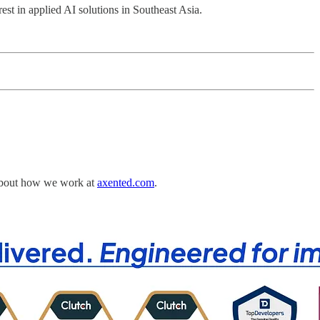
st in applied AI solutions in Southeast Asia.
e about how we work at
axented.com
.