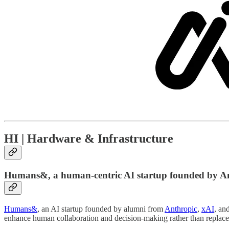
HI | Hardware & Infrastructure
Humans&, a human-centric AI startup founded by An
Humans&
, an AI startup founded by alumni from
Anthropic
,
xAI
, an
enhance human collaboration and decision-making rather than replace