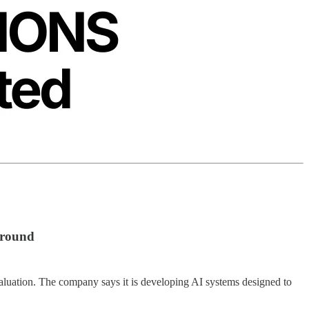
 round
 valuation. The company says it is developing AI systems designed to