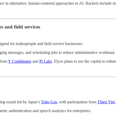
nce in alternative, human-centered approaches to AI. Backers include ma
s and field services
igned for tradespeople and field service businesses.
ging messages, and scheduling jobs to reduce administrative workload.
 from
Y Combinator
and
Pi Labs
. Elyos plans to use the capital to enhan
ding round led by Japan’s
Toho Gas
, with participation from
Thien Viet 
tric authentication and speech analytics for enterprises.