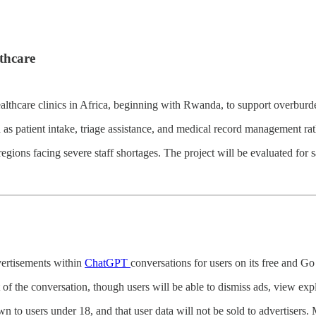
thcare
healthcare clinics in Africa, beginning with Rwanda, to support overbur
ch as patient intake, triage assistance, and medical record management r
regions facing severe staff shortages. The project will be evaluated for 
dvertisements within
ChatGPT
conversations for users on its free and Go 
 of the conversation, though users will be able to dismiss ads, view exp
n to users under 18, and that user data will not be sold to advertisers.