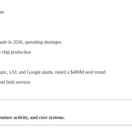
are
ade in 2026, spreading shortages
t chip production
pic, xAI, and Google alums, raised a $480M seed round
nd field services
venture activity, and core systems.