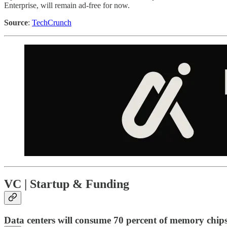
Enterprise, will remain ad-free for now.
Source
:
TechCrunch
VC | Startup & Funding
Data centers will consume 70 percent of memory chip