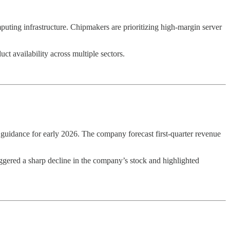
ting infrastructure. Chipmakers are prioritizing high-margin server
t availability across multiple sectors.
k guidance for early 2026. The company forecast first-quarter revenue
triggered a sharp decline in the company’s stock and highlighted