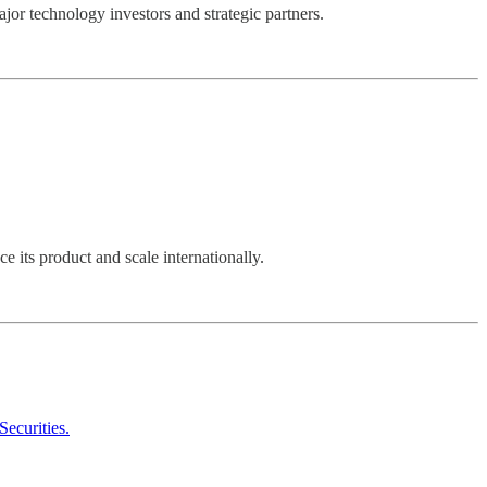
jor technology investors and strategic partners.
ce its product and scale internationally.
Securities.