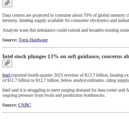
Data centers are projected to consume about 70% of global memory chi
memory, limiting supply available for consumer electronics and industr
Analysts warn this imbalance could extend and broaden existing semicon
Source:
Toms Hardware
Intel stock plunges 13% on soft guidance, concerns a
Intel
reported fourth-quarter 2025 revenue of $13.7 billion, beating e
of $11.7 billion to $12.7 billion, below analyst estimates, citing supp
Intel said it is struggling to meet surging demand for data center and 
ongoing pressure from rivals and production bottlenecks.
Source
:
CNBC