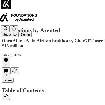
Foundations by Axented
Subscribe
Sign in
OpenAI test AI in African healthcare, ChatGPT users a
$13 million.
Jan 23, 2026
6
1
Share
Table of Contents: