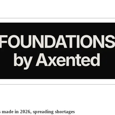
s made in 2026, spreading shortages