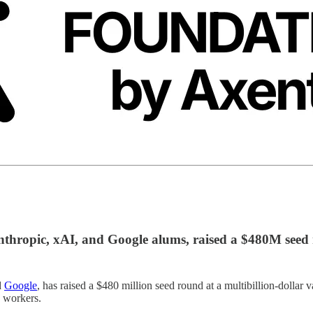
thropic, xAI, and Google alums, raised a $480M seed
d
Google
, has raised a $480 million seed round at a multibillion-dollar
 workers.