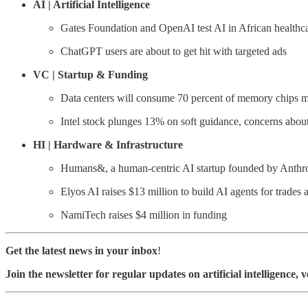
AI | Artificial Intelligence
Gates Foundation and OpenAI test AI in African healthc
ChatGPT users are about to get hit with targeted ads
VC | Startup & Funding
Data centers will consume 70 percent of memory chips m
Intel stock plunges 13% on soft guidance, concerns abou
HI | Hardware & Infrastructure
Humans&, a human-centric AI startup founded by Anthro
Elyos AI raises $13 million to build AI agents for trades a
NamiTech raises $4 million in funding
Get the latest news in your inbox
!
Join the newsletter for regular updates on artificial intelligence, 