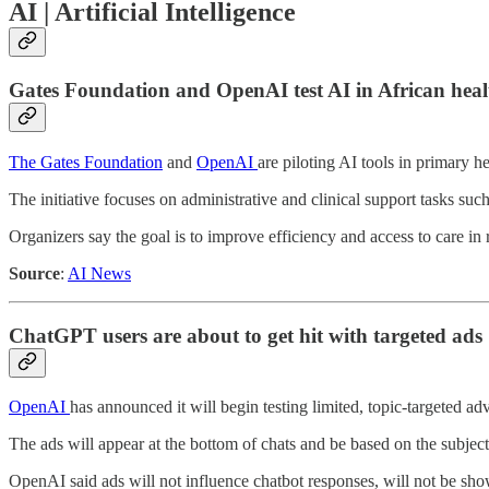
AI | Artificial Intelligence
Gates Foundation and OpenAI test AI in African heal
The Gates Foundation
and
OpenAI
are piloting AI tools in primary 
The initiative focuses on administrative and clinical support tasks su
Organizers say the goal is to improve efficiency and access to care in 
Source
:
AI News
ChatGPT users are about to get hit with targeted ads
OpenAI
has announced it will begin testing limited, topic-targeted a
The ads will appear at the bottom of chats and be based on the subject
OpenAI said ads will not influence chatbot responses, will not be show