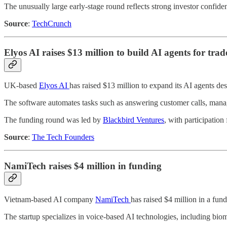
The unusually large early-stage round reflects strong investor confide
Source
:
TechCrunch
Elyos AI raises $13 million to build AI agents for trade
UK-based
Elyos AI
has raised $13 million to expand its AI agents des
The software automates tasks such as answering customer calls, mana
The funding round was led by
Blackbird Ventures
, with participation
Source
:
The Tech Founders
NamiTech raises $4 million in funding
Vietnam-based AI company
NamiTech
has raised $4 million in a fun
The startup specializes in voice-based AI technologies, including biome