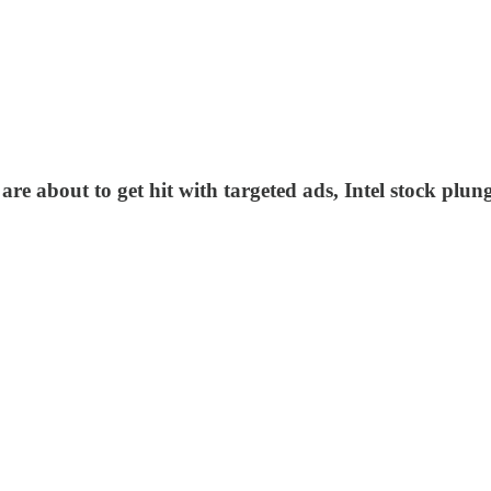
re about to get hit with targeted ads, Intel stock plu