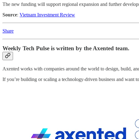
The new funding will support regional expansion and further developme
Source
:
Vietnam Investment Review
Share
Weekly Tech Pulse
is written by the Axented team.
Axented works with companies around the world to design, build, and 
If you’re building or scaling a technology-driven business and want 