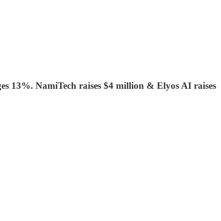
nges 13%. NamiTech raises $4 million & Elyos AI raises