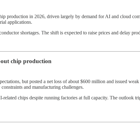
p production in 2026, driven largely by demand for AI and cloud compu
ial applications.
ductor shortages. The shift is expected to raise prices and delay produc
bout chip production
xpectations, but posted a net loss of about $600 million and issued wea
ly constraints and manufacturing challenges.
AI-related chips despite running factories at full capacity. The outlook 