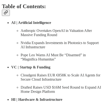
Table of Contents:
AI | Artificial Intelligence
Anthropic Overtakes OpenAI in Valuation After
Massive Funding Round
Nvidia Expands Investments in Photonics to Support
AI Infrastructure
Pope Leo Warns AI Must Be “Disarmed” in
“Magnifica Humanitas”
VC | Startup & Funding
Cloudgeni Raises EUR €858K to Scale AI Agents for
Secure Cloud Infrastructure
Drafted Raises USD $16M Seed Round to Expand AI
Home Design Platform
HI | Hardware & Infrastructure