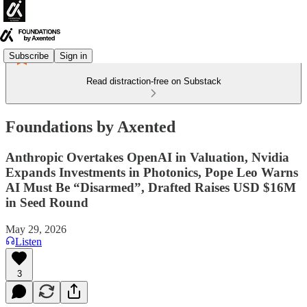
Subscribe
Sign in
Read distraction-free on Substack
Foundations by Axented
Anthropic Overtakes OpenAI in Valuation, Nvidia
Expands Investments in Photonics, Pope Leo Warns
AI Must Be “Disarmed”, Drafted Raises USD $16M
in Seed Round
May 29, 2026
Listen
3