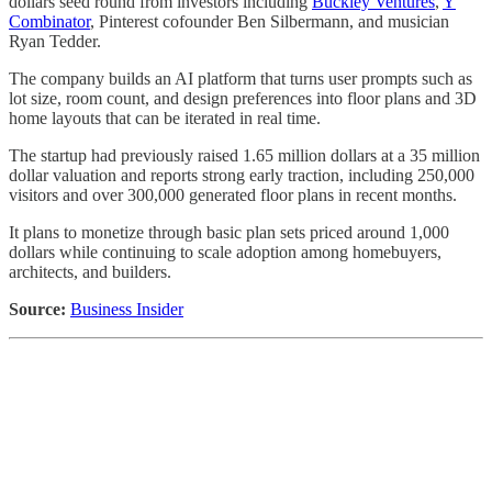
dollars seed round from investors including
Buckley Ventures
,
Y
Combinator
, Pinterest cofounder Ben Silbermann, and musician
Ryan Tedder.
The company builds an AI platform that turns user prompts such as
lot size, room count, and design preferences into floor plans and 3D
home layouts that can be iterated in real time.
The startup had previously raised 1.65 million dollars at a 35 million
dollar valuation and reports strong early traction, including 250,000
visitors and over 300,000 generated floor plans in recent months.
It plans to monetize through basic plan sets priced around 1,000
dollars while continuing to scale adoption among homebuyers,
architects, and builders.
Source:
Business Insider