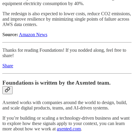
equipment electricity consumption by 40%.
The redesign is also expected to lower costs, reduce CO2 emissions,
and improve resilience by minimizing single points of failure across
AWS data centers.
Source:
Amazon News
Thanks for reading Foundations! If you nodded along, feel free to
share!
Share
Foundations
is written by the Axented team.
Axented works with companies around the world to design, build,
and scale digital products, teams, and AI-driven systems.
If you’re building or scaling a technology-driven business and want
to explore how these signals apply to your context, you can learn
more about how we work at
axented.com
.