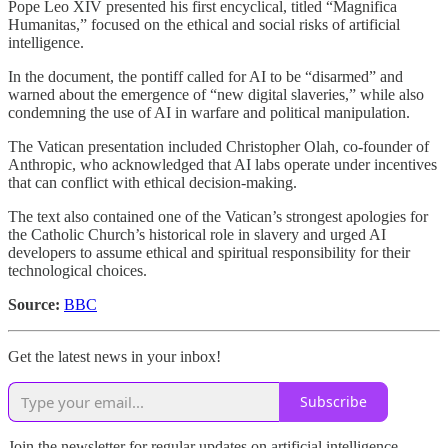
Pope Leo XIV presented his first encyclical, titled “Magnifica
Humanitas,” focused on the ethical and social risks of artificial
intelligence.
In the document, the pontiff called for AI to be “disarmed” and
warned about the emergence of “new digital slaveries,” while also
condemning the use of AI in warfare and political manipulation.
The Vatican presentation included Christopher Olah, co-founder of
Anthropic, who acknowledged that AI labs operate under incentives
that can conflict with ethical decision-making.
The text also contained one of the Vatican’s strongest apologies for
the Catholic Church’s historical role in slavery and urged AI
developers to assume ethical and spiritual responsibility for their
technological choices.
Source:
BBC
Get the latest news in your inbox!
Subscribe
Join the newsletter for regular updates on artificial intelligence,