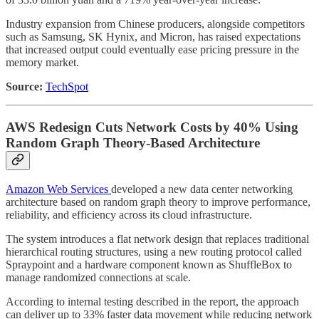
Industry expansion from Chinese producers, alongside competitors
such as Samsung, SK Hynix, and Micron, has raised expectations
that increased output could eventually ease pricing pressure in the
memory market.
Source:
TechSpot
AWS Redesign Cuts Network Costs by 40% Using
Random Graph Theory-Based Architecture
Amazon Web Services
developed a new data center networking
architecture based on random graph theory to improve performance,
reliability, and efficiency across its cloud infrastructure.
The system introduces a flat network design that replaces traditional
hierarchical routing structures, using a new routing protocol called
Spraypoint and a hardware component known as ShuffleBox to
manage randomized connections at scale.
According to internal testing described in the report, the approach
can deliver up to 33% faster data movement while reducing network