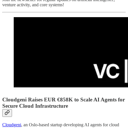
venture activity, and core systems!
Cloudgeni Raises EUR €858K to Scale AI Agents for
Secure Cloud Infrastructure
Cloudgeni
, an Oslo-based startup developing AI agents for cloud