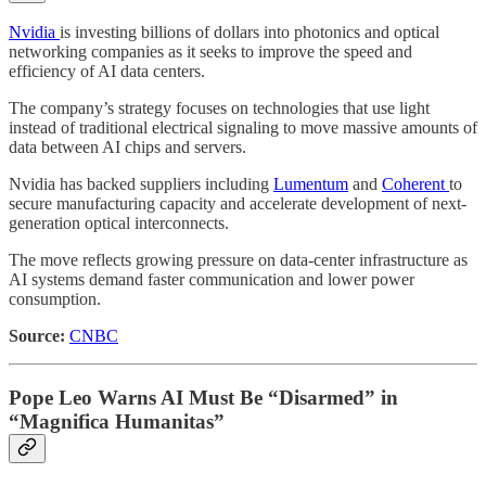
Nvidia
is investing billions of dollars into photonics and optical
networking companies as it seeks to improve the speed and
efficiency of AI data centers.
The company’s strategy focuses on technologies that use light
instead of traditional electrical signaling to move massive amounts of
data between AI chips and servers.
Nvidia has backed suppliers including
Lumentum
and
Coherent
to
secure manufacturing capacity and accelerate development of next-
generation optical interconnects.
The move reflects growing pressure on data-center infrastructure as
AI systems demand faster communication and lower power
consumption.
Source:
CNBC
Pope Leo Warns AI Must Be “Disarmed” in
“Magnifica Humanitas”