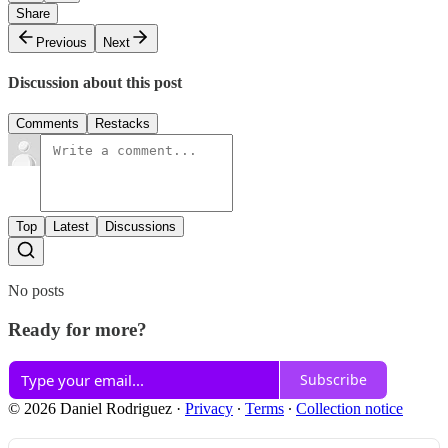
Share
Previous
Next
Discussion about this post
Comments
Restacks
Top
Latest
Discussions
No posts
Ready for more?
Subscribe
© 2026 Daniel Rodriguez
·
Privacy
∙
Terms
∙
Collection notice