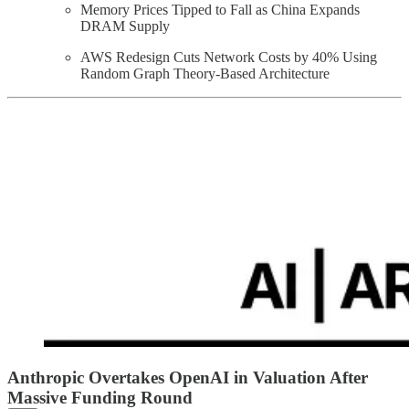
Memory Prices Tipped to Fall as China Expands
DRAM Supply
AWS Redesign Cuts Network Costs by 40% Using
Random Graph Theory-Based Architecture
Anthropic Overtakes OpenAI in Valuation After
Massive Funding Round