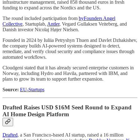
infrastructure management, raised 858 thousand euros in fresh
funding to expand across the Nordics and the US.
The round included participation from
byFounders Angel
Collective
, Startuplab,
Antler
, Vegard Gullaksen Veiteberg, and
Danish investor Nicolaj Højer Nielsen.
Founded in 2024 by Iuliia Petryshyn Thuen and Davlet Dzhakishev,
the company builds AI-powered systems designed to detect,
remediate, and verify cloud security and compliance issues through
automated workflows.
Cloudgeni stated that it has already secured enterprise customers in
Norway, including Hydro and Havila, partnered with IBM, and
plans to grow its team to support further expansion.
Source:
EU-Startups
Drafted Raises USD $16M Seed Round to Expand
AI Home Design Platform
Drafted
, a San Francisco-based AI startup, raised a 16 million