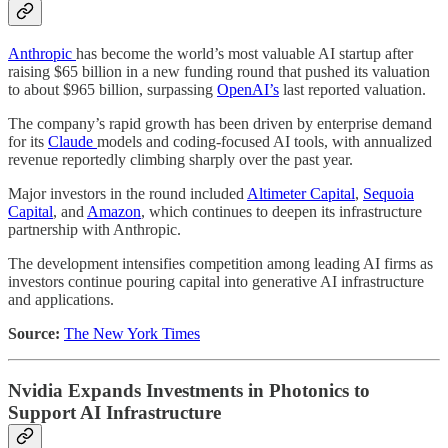
Anthropic
has become the world’s most valuable AI startup after
raising $65 billion in a new funding round that pushed its valuation
to about $965 billion, surpassing
OpenAI’s
last reported valuation.
The company’s rapid growth has been driven by enterprise demand
for its
Claude
models and coding-focused AI tools, with annualized
revenue reportedly climbing sharply over the past year.
Major investors in the round included
Altimeter Capital
,
Sequoia
Capital
, and
Amazon
, which continues to deepen its infrastructure
partnership with Anthropic.
The development intensifies competition among leading AI firms as
investors continue pouring capital into generative AI infrastructure
and applications.
Source:
The New York Times
Nvidia Expands Investments in Photonics to
Support AI Infrastructure