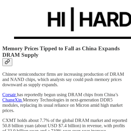
Memory Prices Tipped to Fall as China Expands
DRAM Supply
Chinese semiconductor firms are increasing production of DRAM
and NAND chips, which analysts say could push memory prices
downward as supply expands.
Corsair
has reportedly begun using DRAM chips from China’s
ChangXin
Memory Technologies in next-generation DDR5
modules, replacing its usual reliance on Micron amid high market
prices.
CXMT holds about 7.7% of the global DRAM market and reported
50.8 billion yuan (about USD $7.4 billion) in revenue, with profits
of 33.0 billion yuan and a 719% year-over-year increase.