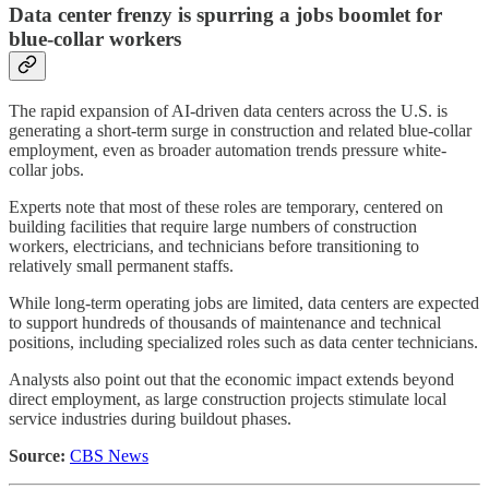
Data center frenzy is spurring a jobs boomlet for
blue-collar workers
The rapid expansion of AI-driven data centers across the U.S. is
generating a short-term surge in construction and related blue-collar
employment, even as broader automation trends pressure white-
collar jobs.
Experts note that most of these roles are temporary, centered on
building facilities that require large numbers of construction
workers, electricians, and technicians before transitioning to
relatively small permanent staffs.
While long-term operating jobs are limited, data centers are expected
to support hundreds of thousands of maintenance and technical
positions, including specialized roles such as data center technicians.
Analysts also point out that the economic impact extends beyond
direct employment, as large construction projects stimulate local
service industries during buildout phases.
Source:
CBS News