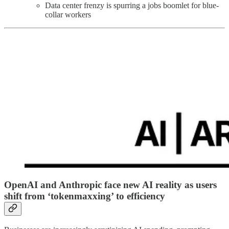
Data center frenzy is spurring a jobs boomlet for blue-
collar workers
OpenAI and Anthropic face new AI reality as users
shift from ‘tokenmaxxing’ to efficiency