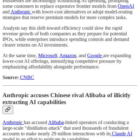
Businesses are increasingly scrutinizing AI spending, prompting
some customers to replace expensive frontier models from
OpenAI
and
Anthropic
with lower-cost alternatives or adopt model-routing
strategies that reserve premium models for more complex tasks.
Analysts say this shift toward efficiency could slow the rapid
revenue growth of both companies as they prepare for potential
IPOs, while enterprises introduce spending controls and demand
clearer returns on AI investments.
At the same time,
Microsoft
,
Amazon
, and
Google
are expanding
lower-cost AI offerings, intensifying competitive pressure by
emphasizing affordability alongside performance.
Source:
CNBC
Anthropic accuses Chinese rival Alibaba of illicitly
extracting AI capabilities
Anthropic
has accused
Alibaba
-linked operators of conducting a
large-scale “distillation attack” that used thousands of fraudulent
accounts to make nearly 29 million interactions with its
Claude AI
model in an effort to replicate its capabilities.