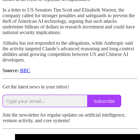
In a letter to US Senators Tim Scott and Elizabeth Warren, the
company called for stronger penalties and safeguards to prevent the
theft of American AI technology, arguing that such attacks
undermine billions of dollars in research investment and could have
national security implications.
Alibaba has not responded to the allegations, while Anthropic said
the activity targeted Claude’s advanced reasoning and long-context
abilities amid growing competition between US and Chinese AI
developers.
Source:
BBC
Get the latest news in your inbox!
Subscribe
Join the newsletter for regular updates on artificial intelligence,
venture activity, and core systems!