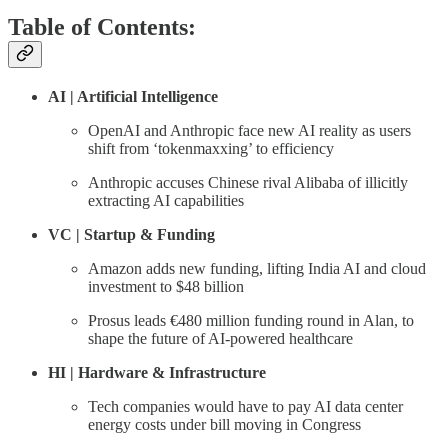
Table of Contents:
AI | Artificial Intelligence
OpenAI and Anthropic face new AI reality as users
shift from ‘tokenmaxxing’ to efficiency
Anthropic accuses Chinese rival Alibaba of illicitly
extracting AI capabilities
VC | Startup & Funding
Amazon adds new funding, lifting India AI and cloud
investment to $48 billion
Prosus leads €480 million funding round in Alan, to
shape the future of AI-powered healthcare
HI | Hardware & Infrastructure
Tech companies would have to pay AI data center
energy costs under bill moving in Congress