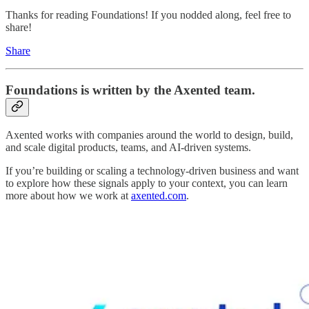
Thanks for reading Foundations! If you nodded along, feel free to
share!
Share
Foundations
is written by the Axented team.
Axented works with companies around the world to design, build,
and scale digital products, teams, and AI-driven systems.
If you’re building or scaling a technology-driven business and want
to explore how these signals apply to your context, you can learn
more about how we work at
axented.com
.