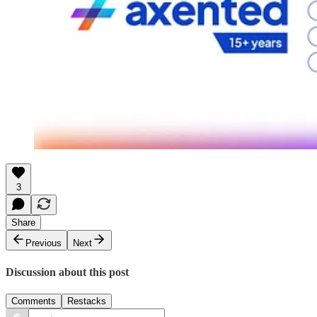
3
Share
Previous
Next
Discussion about this post
Comments
Restacks