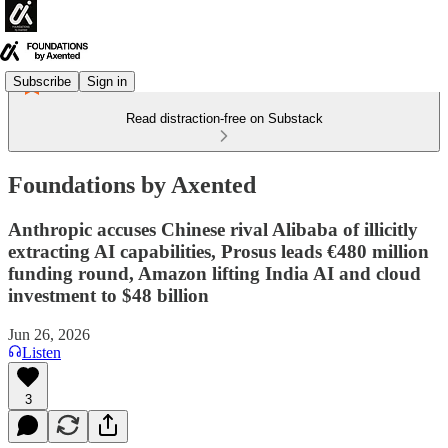
Subscribe
Sign in
Read distraction-free on Substack
Foundations by Axented
Anthropic accuses Chinese rival Alibaba of illicitly
extracting AI capabilities, Prosus leads €480 million
funding round, Amazon lifting India AI and cloud
investment to $48 billion
Jun 26, 2026
Listen
3