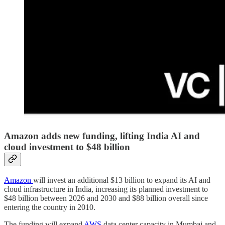
Amazon adds new funding, lifting India AI and
cloud investment to $48 billion
Amazon
will invest an additional $13 billion to expand its AI and
cloud infrastructure in India, increasing its planned investment to
$48 billion between 2026 and 2030 and $88 billion overall since
entering the country in 2010.
The funding will expand
AWS
data center capacity in Mumbai and