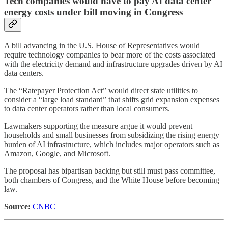
Tech companies would have to pay AI data center
energy costs under bill moving in Congress
A bill advancing in the U.S. House of Representatives would
require technology companies to bear more of the costs associated
with the electricity demand and infrastructure upgrades driven by AI
data centers.
The “Ratepayer Protection Act” would direct state utilities to
consider a “large load standard” that shifts grid expansion expenses
to data center operators rather than local consumers.
Lawmakers supporting the measure argue it would prevent
households and small businesses from subsidizing the rising energy
burden of AI infrastructure, which includes major operators such as
Amazon, Google, and Microsoft.
The proposal has bipartisan backing but still must pass committee,
both chambers of Congress, and the White House before becoming
law.
Source:
CNBC