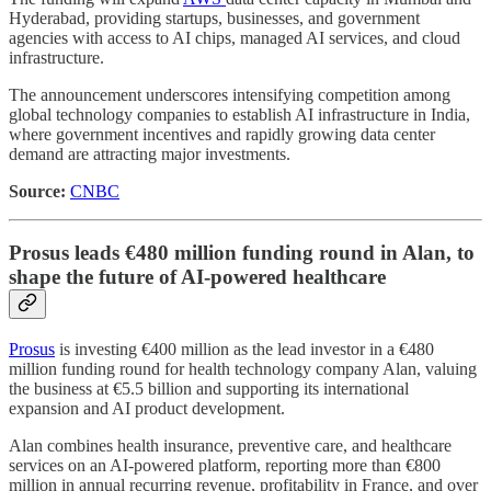
Hyderabad, providing startups, businesses, and government
agencies with access to AI chips, managed AI services, and cloud
infrastructure.
The announcement underscores intensifying competition among
global technology companies to establish AI infrastructure in India,
where government incentives and rapidly growing data center
demand are attracting major investments.
Source:
CNBC
Prosus leads €480 million funding round in Alan, to
shape the future of AI-powered healthcare
Prosus
is investing €400 million as the lead investor in a €480
million funding round for health technology company Alan, valuing
the business at €5.5 billion and supporting its international
expansion and AI product development.
Alan combines health insurance, preventive care, and healthcare
services on an AI-powered platform, reporting more than €800
million in annual recurring revenue, profitability in France, and over