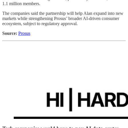
1.1 million members.
The companies said the partnership will help Alan expand into new
markets while strengthening Prosus’ broader AI-driven consumer
ecosystem, subject to regulatory approval.
Source:
Prosus