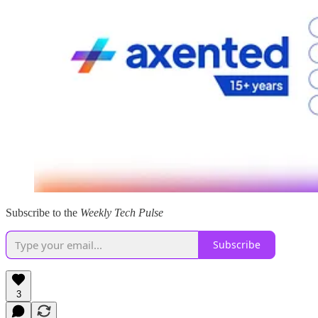
Subscribe to the
Weekly Tech Pulse
Subscribe
3