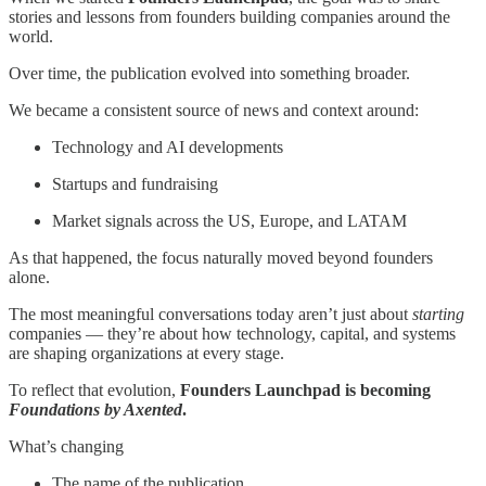
stories and lessons from founders building companies around the
world.
Over time, the publication evolved into something broader.
We became a consistent source of news and context around:
Technology and AI developments
Startups and fundraising
Market signals across the US, Europe, and LATAM
As that happened, the focus naturally moved beyond founders
alone.
The most meaningful conversations today aren’t just about
starting
companies — they’re about how technology, capital, and systems
are shaping organizations at every stage.
To reflect that evolution,
Founders Launchpad is becoming
Foundations by Axented
.
What’s changing
The name of the publication