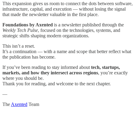
This expansion gives us room to connect the dots between software,
infrastructure, capital, and execution — without losing the signal
that made the newsletter valuable in the first place.
Foundations by Axented
is a newsletter published through the
Weekly Tech Pulse
, focused on the technologies, systems, and
strategic shifts shaping modern organizations.
This isn’t a reset.
It’s a continuation — with a name and scope that better reflect what
the publication has become.
If you’ve been reading to stay informed about
tech, startups,
markets, and how they intersect across regions
, you’re exactly
where you should be.
Thank you for reading, and welcome to the next chapter.
—
The
Axented
Team