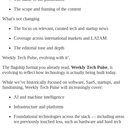
The scope and framing of the content
What’s not changing
The focus on relevant, curated tech and startup news
Coverage across international markets and LATAM
The editorial tone and depth
Weekly Tech Pulse, evolving with it’.
The flagship format you already read,
Weekly Tech Pulse
, is
evolving to reflect how technology is actually being built today.
While we’ve historically focused on software, SaaS, startups, and
fundraising, Weekly Tech Pulse will increasingly cover:
AI and machine intelligence
Infrastructure and platforms
Foundational technologies across the stack — including areas
we previously touched less, such as hardware and hard tech