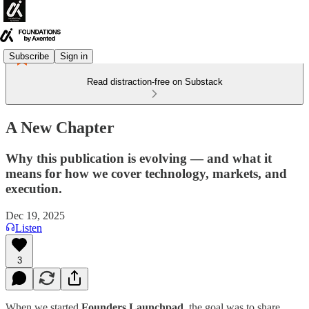
Subscribe
Sign in
Read distraction-free on Substack
A New Chapter
Why this publication is evolving — and what it
means for how we cover technology, markets, and
execution.
Dec 19, 2025
Listen
3
When we started
Founders Launchpad
, the goal was to share