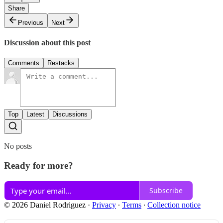
Share
Previous
Next
Discussion about this post
Comments
Restacks
Top
Latest
Discussions
No posts
Ready for more?
Subscribe
© 2026 Daniel Rodriguez
·
Privacy
∙
Terms
∙
Collection notice